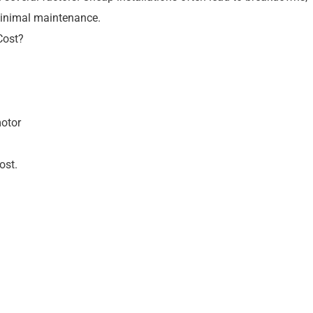
 minimal maintenance.
Cost?
motor
ost.