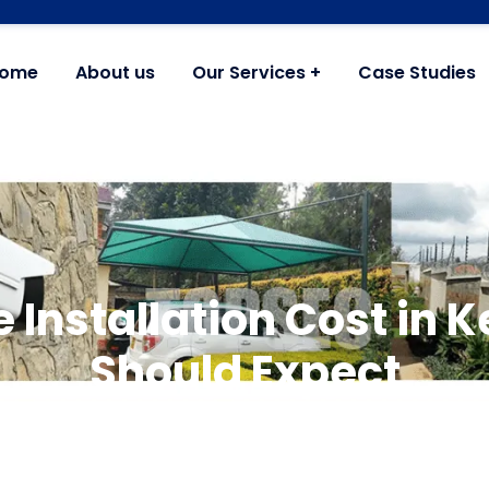
ome
About us
Our Services
Case Studies
 Installation Cost in 
Should Expect