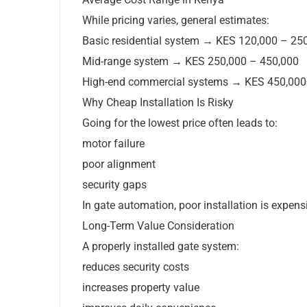
While pricing varies, general estimates:
Basic residential system → KES 120,000 – 25
Mid-range system → KES 250,000 – 450,000
High-end commercial systems → KES 450,000
Why Cheap Installation Is Risky
Going for the lowest price often leads to:
motor failure
poor alignment
security gaps
In gate automation, poor installation is expensiv
Long-Term Value Consideration
A properly installed gate system:
reduces security costs
increases property value