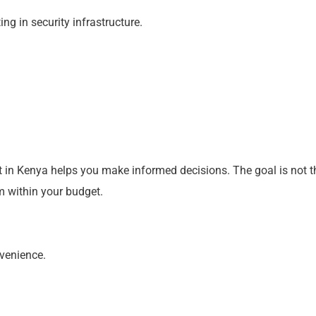
ng in security infrastructure.
t in Kenya helps you make informed decisions. The goal is not t
m within your budget.
nvenience.