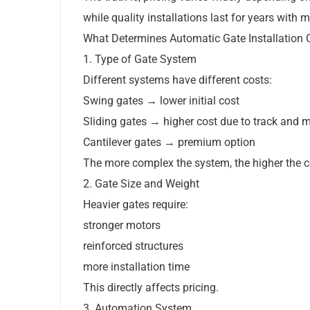
while quality installations last for years with
What Determines Automatic Gate Installation 
1. Type of Gate System
Different systems have different costs:
Swing gates → lower initial cost
Sliding gates → higher cost due to track and 
Cantilever gates → premium option
The more complex the system, the higher the c
2. Gate Size and Weight
Heavier gates require:
stronger motors
reinforced structures
more installation time
This directly affects pricing.
3. Automation System