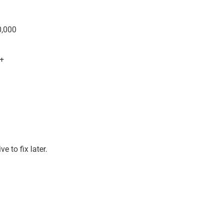
0,000
+
e to fix later.