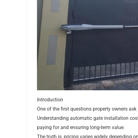
Introduction
One of the first questions property owners ask 
Understanding automatic gate installation cost
paying for and ensuring long-term value.
The truth is, pricing varies widely depending o