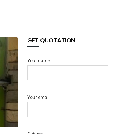
GET QUOTATION
Your name
Your email