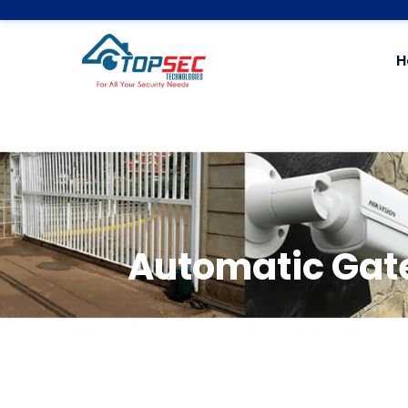
H
Automatic Gate