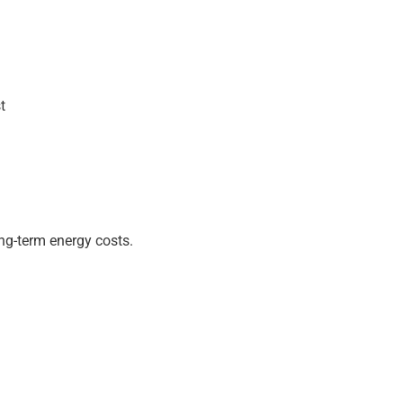
t
ng-term energy costs.