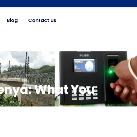
Blog
Contact us
Kenya: What You