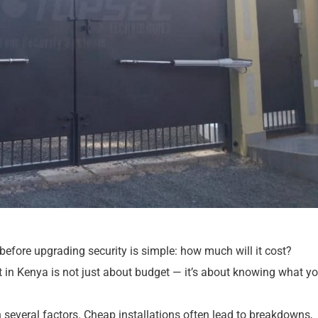
before upgrading security is simple: how much will it cost?
 in Kenya is not just about budget — it’s about knowing what yo
n several factors. Cheap installations often lead to breakdowns,