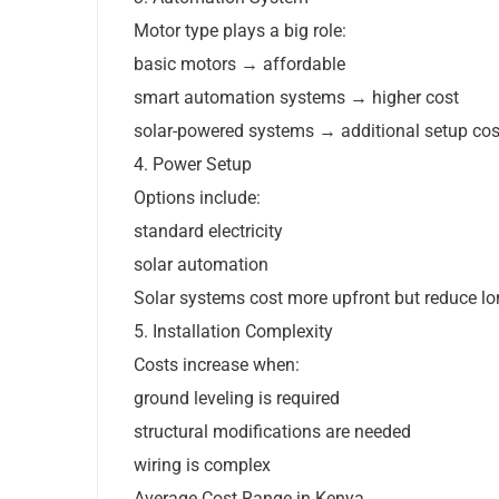
Motor type plays a big role:
basic motors → affordable
smart automation systems → higher cost
solar-powered systems → additional setup cos
4. Power Setup
Options include:
standard electricity
solar automation
Solar systems cost more upfront but reduce lo
5. Installation Complexity
Costs increase when:
ground leveling is required
structural modifications are needed
wiring is complex
Average Cost Range in Kenya