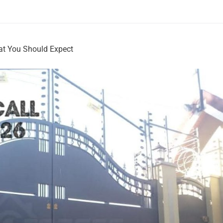
hat You Should Expect