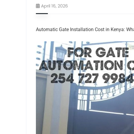
April 16, 2026
Automatic Gate Installation Cost in Kenya: W