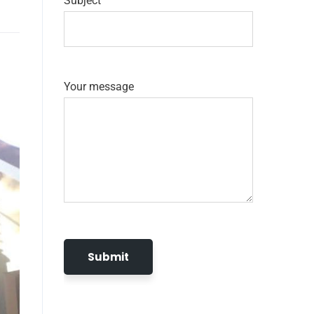
Subject
Your message