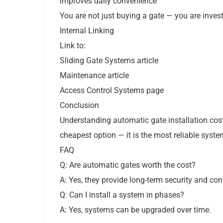
improves daily convenience
You are not just buying a gate — you are investi
Internal Linking
Link to:
Sliding Gate Systems article
Maintenance article
Access Control Systems page
Conclusion
Understanding automatic gate installation cos
cheapest option — it is the most reliable syste
FAQ
Q: Are automatic gates worth the cost?
A: Yes, they provide long-term security and co
Q: Can I install a system in phases?
A: Yes, systems can be upgraded over time.