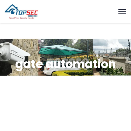
gate automation