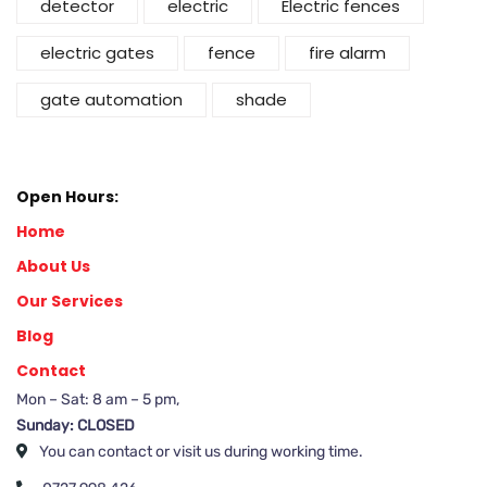
detector
electric
Electric fences
electric gates
fence
fire alarm
gate automation
shade
Open Hours:
Home
About Us
Our Services
Blog
Contact
Mon – Sat: 8 am – 5 pm,
Sunday: CLOSED
You can contact or visit us during working time.