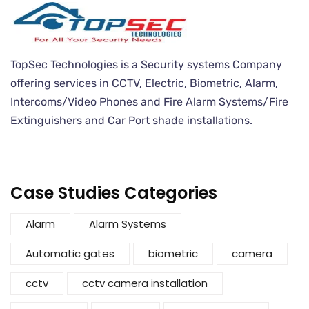
TopSec Technologies is a Security systems Company
offering services in CCTV, Electric, Biometric, Alarm,
Intercoms/Video Phones and Fire Alarm Systems/Fire
Extinguishers and Car Port shade installations.
Case Studies Categories
Alarm
Alarm Systems
Automatic gates
biometric
camera
cctv
cctv camera installation