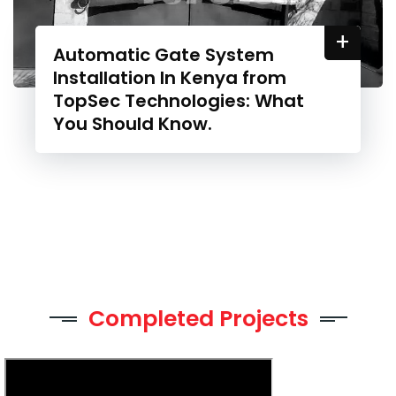
+
Automatic Gate System
Installation In Kenya from
TopSec Technologies: What
You Should Know.
Completed Projects