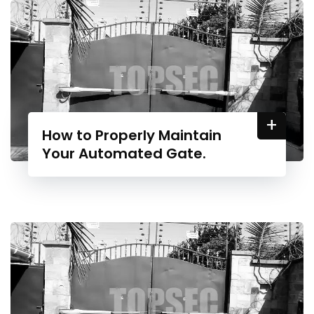
+
How to Properly Maintain
Your Automated Gate.