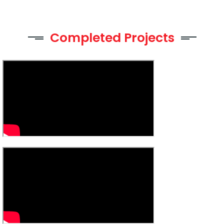
Completed Projects