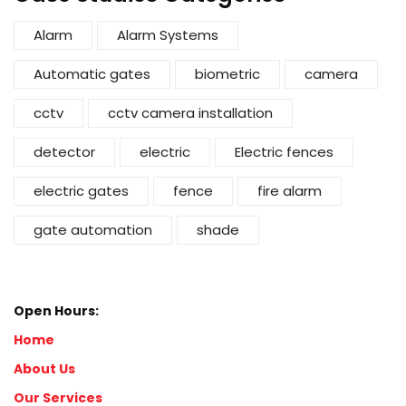
Alarm
Alarm Systems
Automatic gates
biometric
camera
cctv
cctv camera installation
detector
electric
Electric fences
electric gates
fence
fire alarm
gate automation
shade
Open Hours:
Home
About Us
Our Services