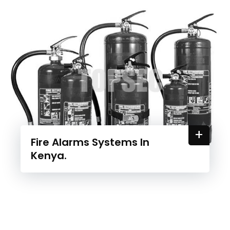
+
Fire Alarms Systems In
Kenya.