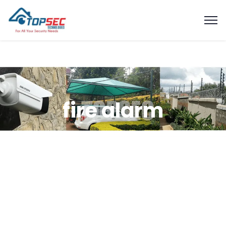
fire alarm