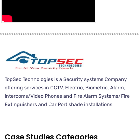
TopSec Technologies is a Security systems Company
offering services in CCTV, Electric, Biometric, Alarm,
Intercoms/Video Phones and Fire Alarm Systems/Fire
Extinguishers and Car Port shade installations.
Case Studies Categories