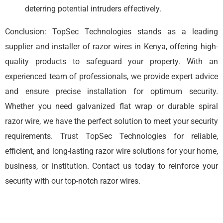
deterring potential intruders effectively.
Conclusion: TopSec Technologies stands as a leading
supplier and installer of razor wires in Kenya, offering high-
quality products to safeguard your property. With an
experienced team of professionals, we provide expert advice
and ensure precise installation for optimum security.
Whether you need galvanized flat wrap or durable spiral
razor wire, we have the perfect solution to meet your security
requirements. Trust TopSec Technologies for reliable,
efficient, and long-lasting razor wire solutions for your home,
business, or institution. Contact us today to reinforce your
security with our top-notch razor wires.