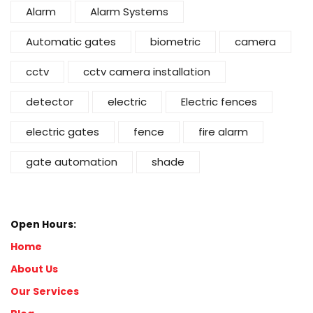
Alarm
Alarm Systems
Automatic gates
biometric
camera
cctv
cctv camera installation
detector
electric
Electric fences
electric gates
fence
fire alarm
gate automation
shade
Open Hours:
Home
About Us
Our Services