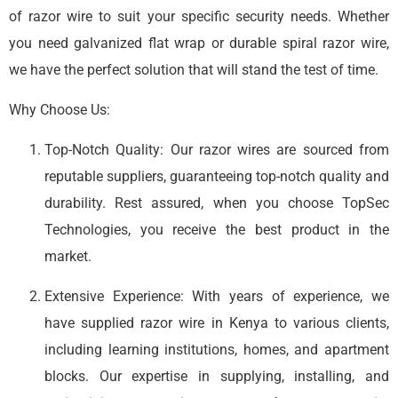
of razor wire to suit your specific security needs. Whether
you need galvanized flat wrap or durable spiral razor wire,
we have the perfect solution that will stand the test of time.
Why Choose Us:
Top-Notch Quality: Our razor wires are sourced from
reputable suppliers, guaranteeing top-notch quality and
durability. Rest assured, when you choose TopSec
Technologies, you receive the best product in the
market.
Extensive Experience: With years of experience, we
have supplied razor wire in Kenya to various clients,
including learning institutions, homes, and apartment
blocks. Our expertise in supplying, installing, and