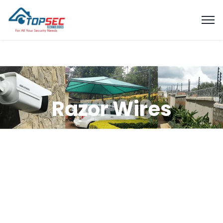
Razor Wires