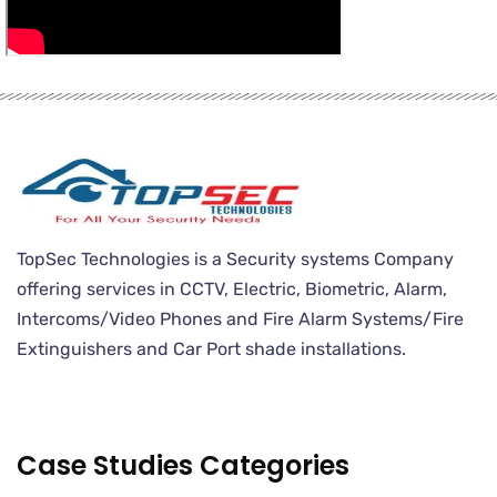
TopSec Technologies is a Security systems Company
offering services in CCTV, Electric, Biometric, Alarm,
Intercoms/Video Phones and Fire Alarm Systems/Fire
Extinguishers and Car Port shade installations.
Case Studies Categories