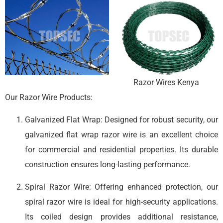
Razor Wires Kenya
Our Razor Wire Products:
Galvanized Flat Wrap: Designed for robust security, our
galvanized flat wrap razor wire is an excellent choice
for commercial and residential properties. Its durable
construction ensures long-lasting performance.
Spiral Razor Wire: Offering enhanced protection, our
spiral razor wire is ideal for high-security applications.
Its coiled design provides additional resistance,