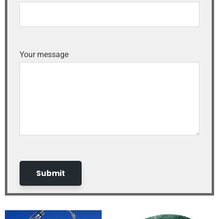
Your message