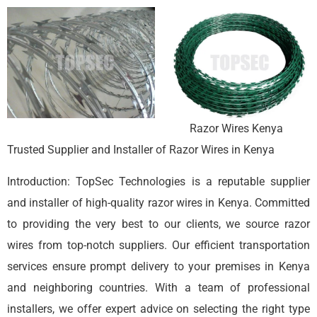
Razor Wires Kenya
Trusted Supplier and Installer of Razor Wires in Kenya
Introduction: TopSec Technologies is a reputable supplier
and installer of high-quality razor wires in Kenya. Committed
to providing the very best to our clients, we source razor
wires from top-notch suppliers. Our efficient transportation
services ensure prompt delivery to your premises in Kenya
and neighboring countries. With a team of professional
installers, we offer expert advice on selecting the right type