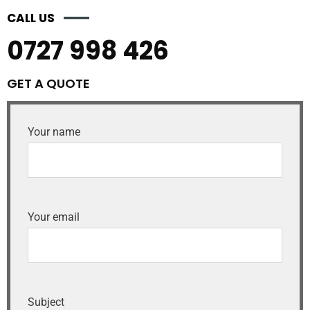
CALL US
0727 998 426
GET A QUOTE
Your name
Your email
Subject