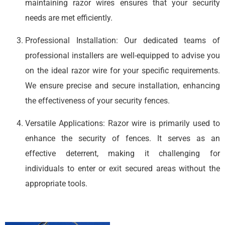
maintaining razor wires ensures that your security
needs are met efficiently.
Professional Installation: Our dedicated teams of
professional installers are well-equipped to advise you
on the ideal razor wire for your specific requirements.
We ensure precise and secure installation, enhancing
the effectiveness of your security fences.
Versatile Applications: Razor wire is primarily used to
enhance the security of fences. It serves as an
effective deterrent, making it challenging for
individuals to enter or exit secured areas without the
appropriate tools.