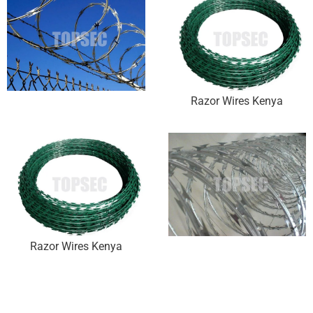
Razor Wires Kenya
Razor Wires Kenya