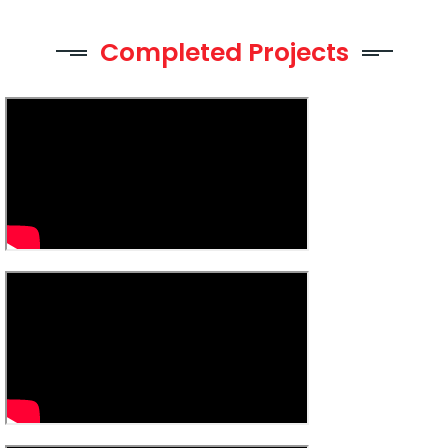
Completed Projects