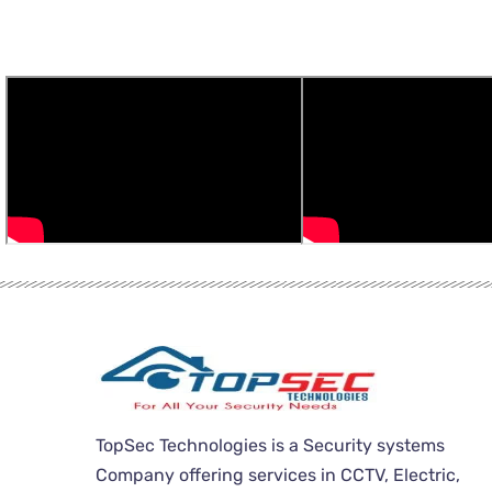
TopSec Technologies is a Security systems
Company offering services in CCTV, Electric,