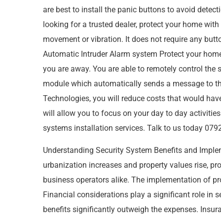
are best to install the panic buttons to avoid detec
looking for a trusted dealer, protect your home wi
movement or vibration. It does not require any but
Automatic Intruder Alarm system Protect your home
you are away. You are able to remotely control the
module which automatically sends a message to th
Technologies, you will reduce costs that would ha
will allow you to focus on your day to day activiti
systems installation services. Talk to us today 
Understanding Security System Benefits and Impl
urbanization increases and property values rise, 
business operators alike. The implementation of pro
Financial considerations play a significant role in
benefits significantly outweigh the expenses. Insura