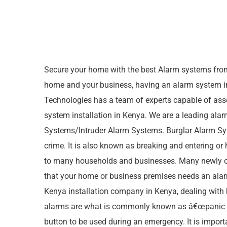
Secure your home with the best Alarm systems fro
home and your business, having an alarm system in
Technologies has a team of experts capable of ass
system installation in Kenya. We are a leading ala
Systems/Intruder Alarm Systems. Burglar Alarm Syst
crime. It is also known as breaking and entering or
to many households and businesses. Many newly opene
that your home or business premises needs an alar
Kenya installation company in Kenya, dealing with
alarms are what is commonly known as â€œpanic butt
button to be used during an emergency. It is import