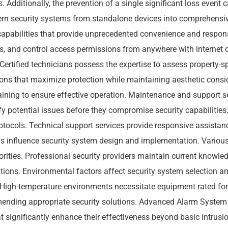
. Additionally, the prevention of a single significant loss event
ern security systems from standalone devices into comprehensi
apabilities that provide unprecedented convenience and respon
eds, and control access permissions from anywhere with internet c
Certified technicians possess the expertise to assess property-s
ns that maximize protection while maintaining aesthetic conside
aining to ensure effective operation. Maintenance and support 
tify potential issues before they compromise security capabiliti
otocols. Technical support services provide responsive assistan
 influence security system design and implementation. Various 
rities. Professional security providers maintain current knowled
ions. Environmental factors affect security system selection an
. High-temperature environments necessitate equipment rated fo
ending appropriate security solutions. Advanced Alarm System
t significantly enhance their effectiveness beyond basic intrusi