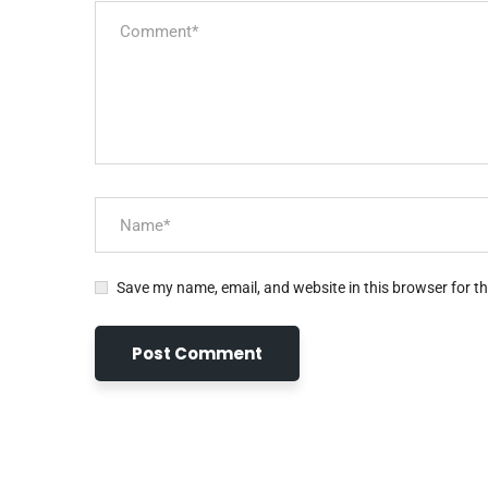
Save my name, email, and website in this browser for t