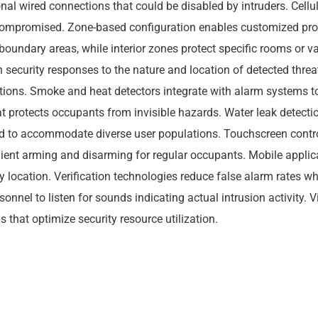
tional wired connections that could be disabled by intruders. Ce
promised. Zone-based configuration enables customized protect
boundary areas, while interior zones protect specific rooms or 
 security responses to the nature and location of detected threa
tions. Smoke and heat detectors integrate with alarm systems t
t protects occupants from invisible hazards. Water leak detect
ed to accommodate diverse user populations. Touchscreen control
enient arming and disarming for regular occupants. Mobile applic
ocation. Verification technologies reduce false alarm rates whi
onnel to listen for sounds indicating actual intrusion activity. V
 that optimize security resource utilization.