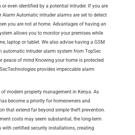
r even identified by a potential intruder. If you are
 Alarm Automatic intruder alarms are set to detect
 when you are not at home. Advantages of having an
system allows you to monitor your premises while
one, laptop or tablet. We also advise having a GSM
n automatic intruder alarm system from TopSec
for peace of mind Knowing your home is protected
 TopSecTechnologies provides impeccable alarm
s of modern property management in Kenya. As
s has become a priority for homeowners and
ion that extend far beyond simple theft prevention.
estment costs may seem substantial, the long-term
ith certified security installations, creating