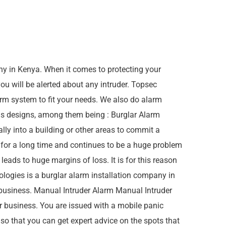
y in Kenya. When it comes to protecting your
u will be alerted about any intruder. Topsec
rm system to fit your needs. We also do alarm
ms designs, among them being : Burglar Alarm
ly into a building or other areas to commit a
e for a long time and continues to be a huge problem
ads to huge margins of loss. It is for this reason
logies is a burglar alarm installation company in
business. Manual Intruder Alarm Manual Intruder
 business. You are issued with a mobile panic
 so that you can get expert advice on the spots that