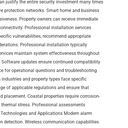
 can justify the entire security investment many times
ve protection networks. Smart home and business
siveness. Property owners can receive immediate
onnectivity. Professional installation services
pecific vulnerabilities, recommend appropriate
rations. Professional installation typically
services maintain system effectiveness throughout
es. Software updates ensure continued compatibility
ce for operational questions and troubleshooting
industries and property types face specific
ge of applicable regulations and ensure that
d placement. Coastal properties require corrosion-
r thermal stress. Professional assessments
 Technologies and Applications Modern alarm
on detection. Wireless communication capabilities