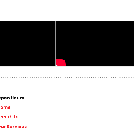
pen Hours:
Home
bout Us
ur Services