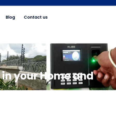
Blog
Contact us
 in your Home and