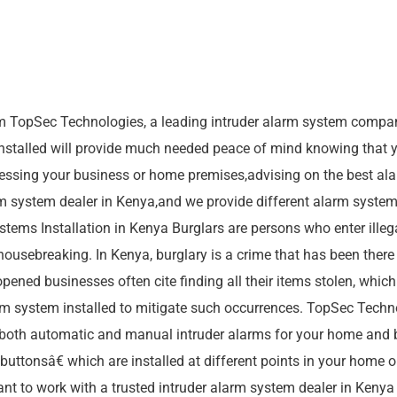
m TopSec Technologies, a leading intruder alarm system compan
stalled will provide much needed peace of mind knowing that yo
essing your business or home premises,advising on the best ala
rm system dealer in Kenya,and we provide different alarm syste
ems Installation in Kenya Burglars are persons who enter illegal
 housebreaking. In Kenya, burglary is a crime that has been ther
d businesses often cite finding all their items stolen, which le
m system installed to mitigate such occurrences. TopSec Techno
 both automatic and manual intruder alarms for your home and 
onsâ€ which are installed at different points in your home or
ant to work with a trusted intruder alarm system dealer in Kenya