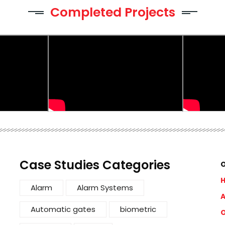
Completed Projects
Case Studies Categories
O
Alarm
Alarm Systems
A
Automatic gates
biometric
O