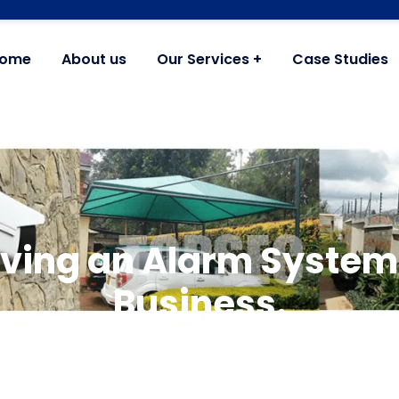
ome
About us
Our Services
Case Studies
ving an Alarm System
Business.