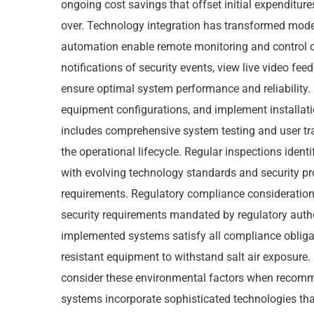
ongoing cost savings that offset initial expenditures
over. Technology integration has transformed mod
automation enable remote monitoring and control c
notifications of security events, view live video fe
ensure optimal system performance and reliability. 
equipment configurations, and implement installatio
includes comprehensive system testing and user tr
the operational lifecycle. Regular inspections iden
with evolving technology standards and security pr
requirements. Regulatory compliance considerations
security requirements mandated by regulatory autho
implemented systems satisfy all compliance obligat
resistant equipment to withstand salt air exposure
consider these environmental factors when recomm
systems incorporate sophisticated technologies tha