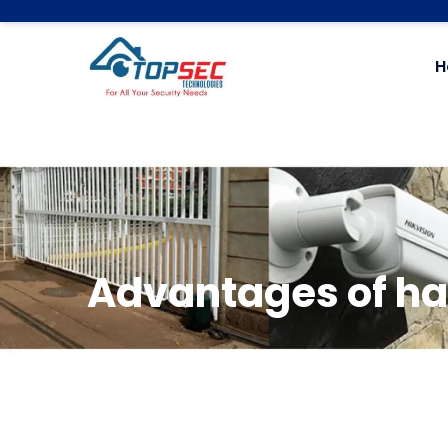
H
Advantages of ha