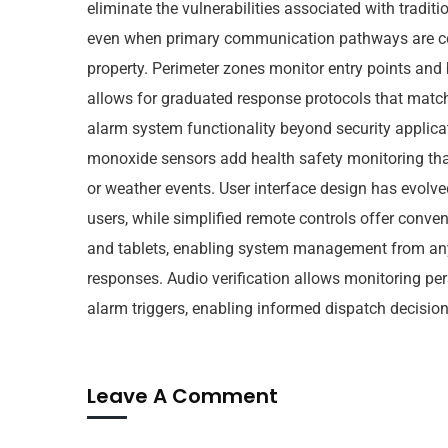
eliminate the vulnerabilities associated with tradi
even when primary communication pathways are com
property. Perimeter zones monitor entry points and 
allows for graduated response protocols that match
alarm system functionality beyond security applica
monoxide sensors add health safety monitoring tha
or weather events. User interface design has evolv
users, while simplified remote controls offer conv
and tablets, enabling system management from any l
responses. Audio verification allows monitoring pers
alarm triggers, enabling informed dispatch decisions
Leave A Comment