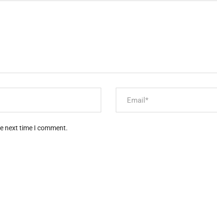
he next time I comment.