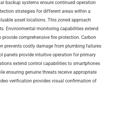
llular backup systems ensure continued operation
ion strategies for different areas within a
valuable asset locations. This zoned approach
ts. Environmental monitoring capabilities extend
o provide comprehensive fire protection. Carbon
ion prevents costly damage from plumbing failures
 panels provide intuitive operation for primary
ations extend control capabilities to smartphones
le ensuring genuine threats receive appropriate
ideo verification provides visual confirmation of