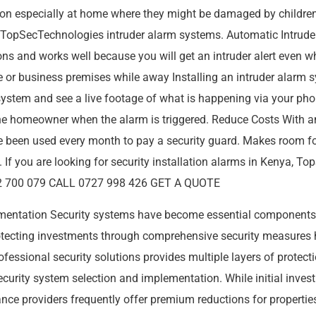
tion especially at home where they might be damaged by children o
th TopSecTechnologies intruder alarm systems. Automatic Intruder
tons and works well because you will get an intruder alert even
 or business premises while away Installing an intruder alarm 
 system and see a live footage of what is happening via your ph
e homeowner when the alarm is triggered. Reduce Costs With a
ve been used every month to pay a security guard. Makes room 
es. If you are looking for security installation alarms in Kenya,
0792 700 079 CALL 0727 998 426 GET A QUOTE
ementation Security systems have become essential component
protecting investments through comprehensive security measure
fessional security solutions provides multiple layers of protect
 security system selection and implementation. While initial inv
nce providers frequently offer premium reductions for properties w