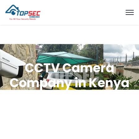
CCTV Camera
Company in Kenya