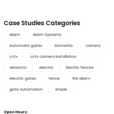
Case Studies Categories
Alarm
Alarm Systems
Automatic gates
biometric
camera
cctv
cctv camera installation
detector
electric
Electric fences
electric gates
fence
fire alarm
gate automation
shade
Open Hours: