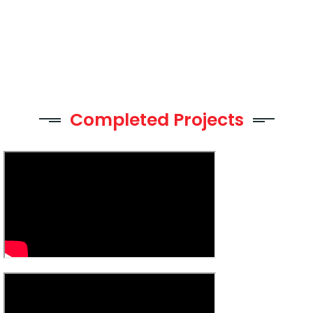
Completed Projects