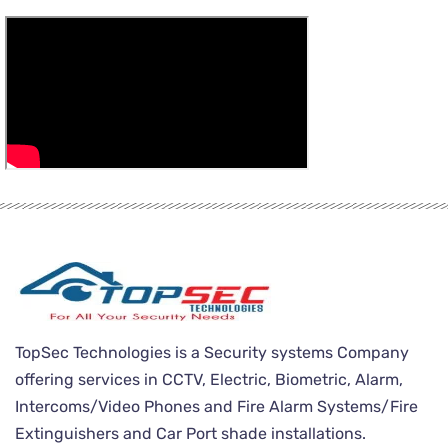
TopSec Technologies is a Security systems Company
offering services in CCTV, Electric, Biometric, Alarm,
Intercoms/Video Phones and Fire Alarm Systems/Fire
Extinguishers and Car Port shade installations.