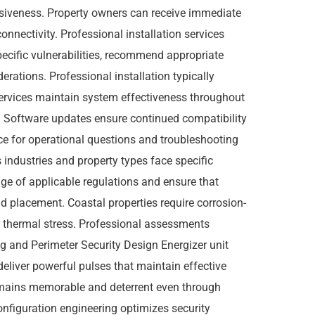
siveness. Property owners can receive immediate
onnectivity. Professional installation services
pecific vulnerabilities, recommend appropriate
rations. Professional installation typically
services maintain system effectiveness throughout
es. Software updates ensure continued compatibility
ce for operational questions and troubleshooting
industries and property types face specific
ge of applicable regulations and ensure that
d placement. Coastal properties require corrosion-
r thermal stress. Professional assessments
g and Perimeter Security Design Energizer unit
eliver powerful pulses that maintain effective
remains memorable and deterrent even through
configuration engineering optimizes security