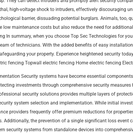
up. They can detect intruders and promptly alert security compan
ethal, high-voltage shock to intruders, effectively discouraging 
ychological barrier, dissuading potential burglars. Animals, too, q
ave low maintenance costs but also reduce the need for additiona
cing In summary, when you choose Top Sec Technologies for your 
d team of technicians. With the added benefits of easy installat
or safeguarding your property. Experience heightened security t
c fencing Topwall electric fencing Home electric fencing Electric
ementation Security systems have become essential component
protecting investments through comprehensive security measure
fessional security solutions provides multiple layers of protect
 security system selection and implementation. While initial inv
nce providers frequently offer premium reductions for properties w
. Additionally, the prevention of a single significant loss event
ern security systems from standalone devices into comprehensi