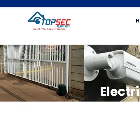
H
Electr