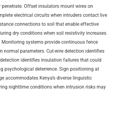
 or penetrate. Offset insulators mount wires on
plete electrical circuits when intruders contact live
tance connections to soil that enable effective
ring dry conditions when soil resistivity increases.
. Monitoring systems provide continuous fence
om normal parameters. Cut-wire detection identifies
etection identifies insulation failures that could
g psychological deterrence. Sign positioning at
gnage accommodates Kenya’s diverse linguistic
ring nighttime conditions when intrusion risks may