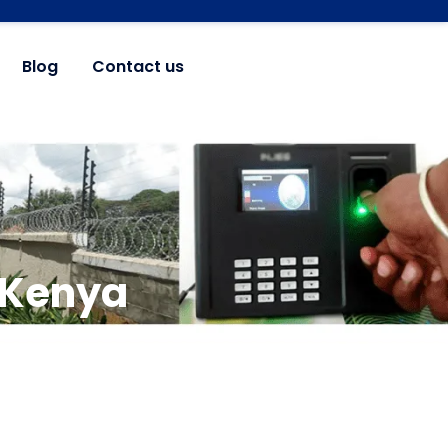
Blog
Contact us
n Kenya