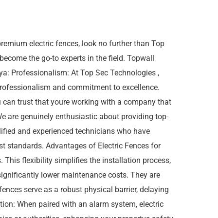
remium electric fences, look no further than Top
 become the go-to experts in the field. Topwall
ya: Professionalism: At Top Sec Technologies ,
 professionalism and commitment to excellence.
u can trust that youre working with a company that
We are genuinely enthusiastic about providing top-
alified and experienced technicians who have
hest standards. Advantages of Electric Fences for
This flexibility simplifies the installation process,
significantly lower maintenance costs. They are
 fences serve as a robust physical barrier, delaying
tion: When paired with an alarm system, electric