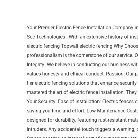
Your Premier Electric Fence Installation Company i
Sec Technologies . With an extensive history of inst
electric fencing Topwall electric fencing Why Cho
professionalism is the cornerstone of our service.
Integrity: We believe in conducting our business w
values honesty and ethical conduct. Passion: Our pa
tier electric fencing solutions that enhance securi
mastered the art of electric fence installation. They
Your Security: Ease of Installation: Electric fences c
saving you time and effort. Low Maintenance Costs:
designed for durability, featuring rust-resistant mat
intruders. Any accidental touch triggers a warning,