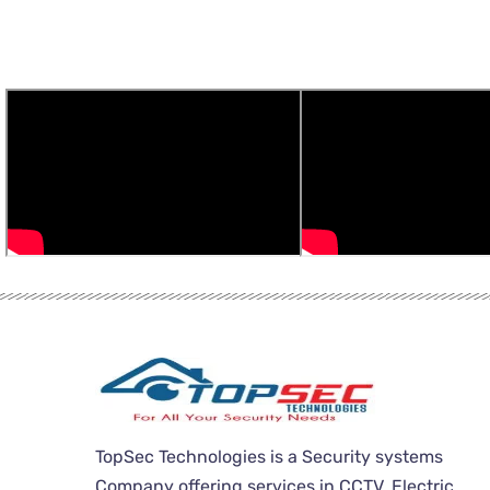
TopSec Technologies is a Security systems
Company offering services in CCTV, Electric,