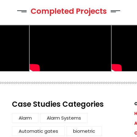
Completed Projects
Case Studies Categories
O
Alarm
Alarm Systems
A
Automatic gates
biometric
O