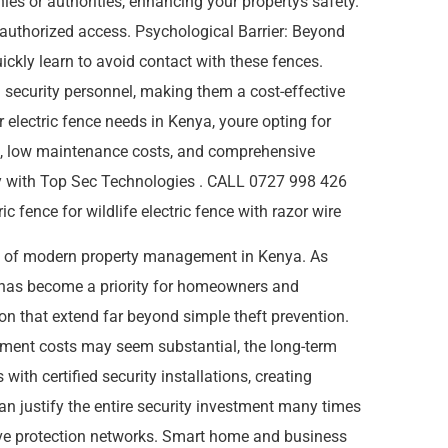
ies or authorities, enhancing your propertys safety.
unauthorized access. Psychological Barrier: Beyond
uickly learn to avoid contact with these fences.
l security personnel, making them a cost-effective
electric fence needs in Kenya, youre opting for
ion, low maintenance costs, and comprehensive
oday with Top Sec Technologies . CALL 0727 998 426
 fence for wildlife electric fence with razor wire
s of modern property management in Kenya. As
s has become a priority for homeowners and
ion that extend far beyond simple theft prevention.
estment costs may seem substantial, the long-term
ith certified security installations, creating
 can justify the entire security investment many times
ve protection networks. Smart home and business