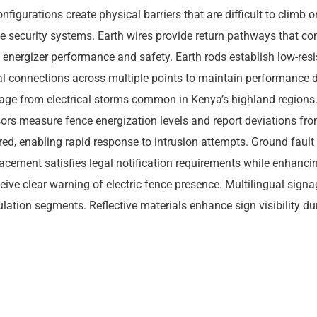
onfigurations create physical barriers that are difficult to climb
ive security systems. Earth wires provide return pathways that com
nergizer performance and safety. Earth rods establish low-resis
cal connections across multiple points to maintain performance du
mage from electrical storms common in Kenya’s highland regions
nsors measure fence energization levels and report deviations fr
d, enabling rapid response to intrusion attempts. Ground fault d
ement satisfies legal notification requirements while enhancin
eceive clear warning of electric fence presence. Multilingual si
ation segments. Reflective materials enhance sign visibility du