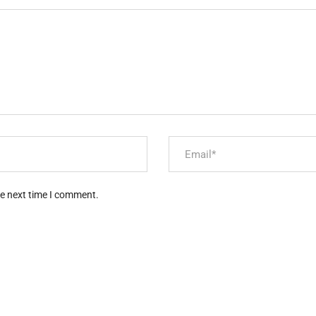
he next time I comment.