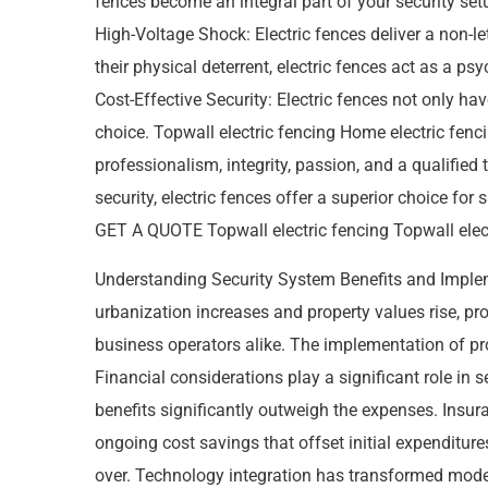
fences become an integral part of your security set
High-Voltage Shock: Electric fences deliver a non-l
their physical deterrent, electric fences act as a ps
Cost-Effective Security: Electric fences not only h
choice. Topwall electric fencing Home electric fen
professionalism, integrity, passion, and a qualifie
security, electric fences offer a superior choice f
GET A QUOTE Topwall electric fencing Topwall electri
Understanding Security System Benefits and Impl
urbanization increases and property values rise, 
business operators alike. The implementation of pro
Financial considerations play a significant role in
benefits significantly outweigh the expenses. Insura
ongoing cost savings that offset initial expenditures
over. Technology integration has transformed mod