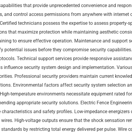
apabilities that provide unprecedented convenience and respon
eds, and control access permissions from anywhere with internet c
Certified technicians possess the expertise to assess property-s
ns that maximize protection while maintaining aesthetic conside
aining to ensure effective operation. Maintenance and support 
tify potential issues before they compromise security capabiliti
otocols. Technical support services provide responsive assistan
 influence security system design and implementation. Various 
rities. Professional security providers maintain current knowled
ions. Environmental factors affect security system selection an
. High-temperature environments necessitate equipment rated fo
ding appropriate security solutions. Electric Fence Engineerin
 characteristics and safety profiles. Low-impedance energizers d
e wires. High-voltage outputs ensure that the shock sensation 
standards by restricting total energy delivered per pulse. Wire 