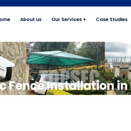
ome
About us
Our Services
Case Studies
ic Fence Installation i