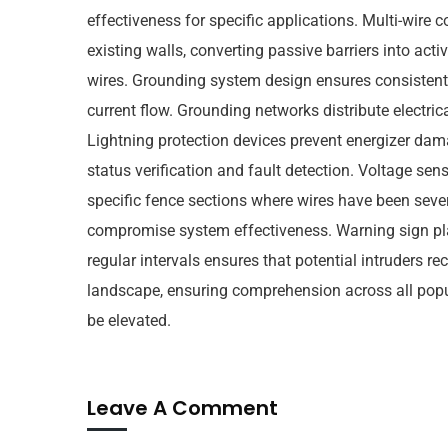
effectiveness for specific applications. Multi-wire c
existing walls, converting passive barriers into act
wires. Grounding system design ensures consistent e
current flow. Grounding networks distribute electri
Lightning protection devices prevent energizer da
status verification and fault detection. Voltage se
specific fence sections where wires have been severe
compromise system effectiveness. Warning sign plac
regular intervals ensures that potential intruders r
landscape, ensuring comprehension across all popul
be elevated.
Leave A Comment