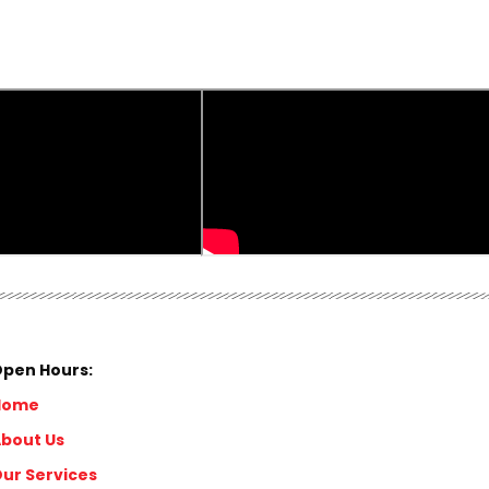
pen Hours:
Home
bout Us
ur Services