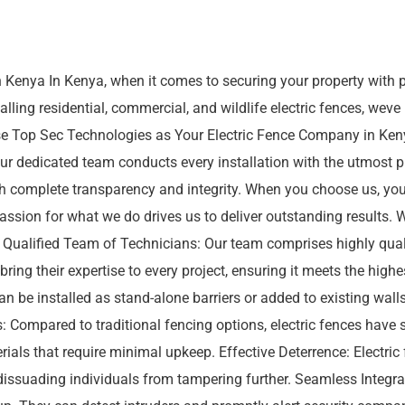
n Kenya In Kenya, when it comes to securing your property with p
alling residential, commercial, and wildlife electric fences, weve
ose Top Sec Technologies as Your Electric Fence Company in Ken
 Our dedicated team conducts every installation with the utmost
ith complete transparency and integrity. When you choose us, yo
ssion for what we do drives us to deliver outstanding results. 
ty. Qualified Team of Technicians: Our team comprises highly qu
 bring their expertise to every project, ensuring it meets the hig
an be installed as stand-alone barriers or added to existing walls. 
 Compared to traditional fencing options, electric fences have 
erials that require minimal upkeep. Effective Deterrence: Electric
 dissuading individuals from tampering further. Seamless Integra