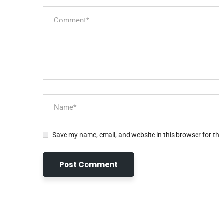
Save my name, email, and website in this browser for t