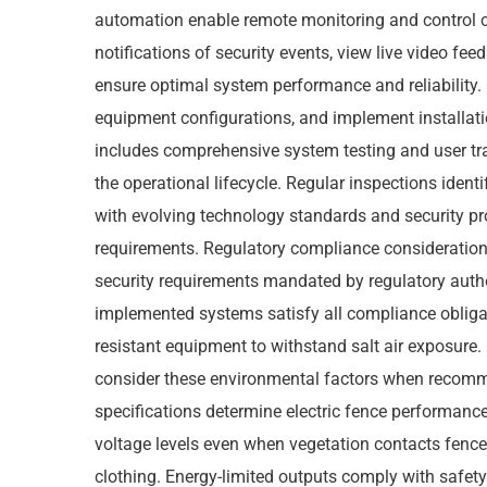
automation enable remote monitoring and control c
notifications of security events, view live video fe
ensure optimal system performance and reliability. 
equipment configurations, and implement installatio
includes comprehensive system testing and user tr
the operational lifecycle. Regular inspections iden
with evolving technology standards and security pr
requirements. Regulatory compliance considerations
security requirements mandated by regulatory autho
implemented systems satisfy all compliance obligat
resistant equipment to withstand salt air exposure
consider these environmental factors when recommen
specifications determine electric fence performance
voltage levels even when vegetation contacts fenc
clothing. Energy-limited outputs comply with safety 