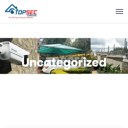
Uncategorized