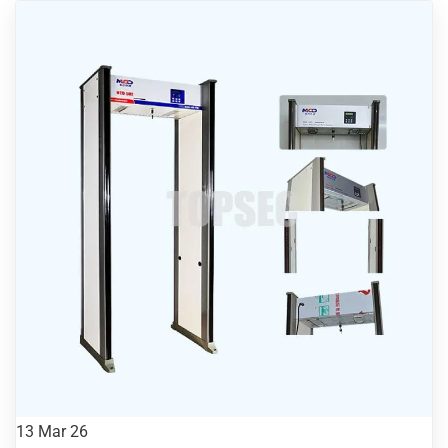
13
Mar 26