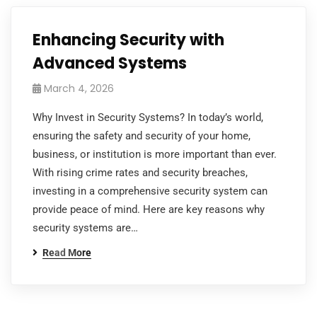
Enhancing Security with
Advanced Systems
March 4, 2026
Why Invest in Security Systems? In today’s world,
ensuring the safety and security of your home,
business, or institution is more important than ever.
With rising crime rates and security breaches,
investing in a comprehensive security system can
provide peace of mind. Here are key reasons why
security systems are…
Read More