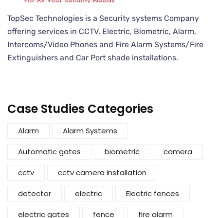
TopSec Technologies is a Security systems Company
offering services in CCTV, Electric, Biometric, Alarm,
Intercoms/Video Phones and Fire Alarm Systems/Fire
Extinguishers and Car Port shade installations.
Case Studies Categories
Alarm
Alarm Systems
Automatic gates
biometric
camera
cctv
cctv camera installation
detector
electric
Electric fences
electric gates
fence
fire alarm