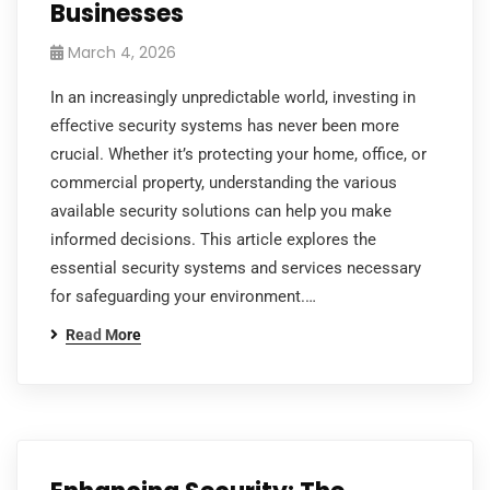
Businesses
March 4, 2026
In an increasingly unpredictable world, investing in
effective security systems has never been more
crucial. Whether it’s protecting your home, office, or
commercial property, understanding the various
available security solutions can help you make
informed decisions. This article explores the
essential security systems and services necessary
for safeguarding your environment.…
Read More