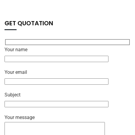
GET QUOTATION
Your name
Your email
Subject
Your message