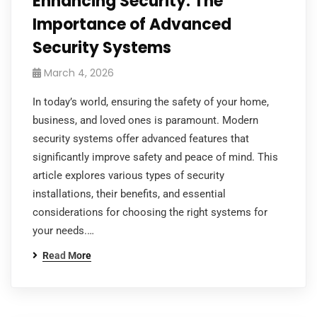
Enhancing Security: The
Importance of Advanced
Security Systems
March 4, 2026
In today’s world, ensuring the safety of your home,
business, and loved ones is paramount. Modern
security systems offer advanced features that
significantly improve safety and peace of mind. This
article explores various types of security
installations, their benefits, and essential
considerations for choosing the right systems for
your needs.…
Read More