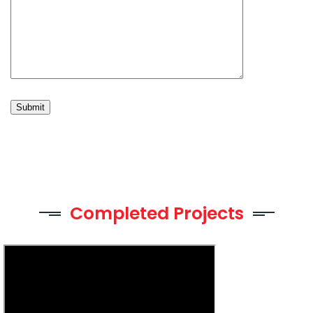
Completed Projects