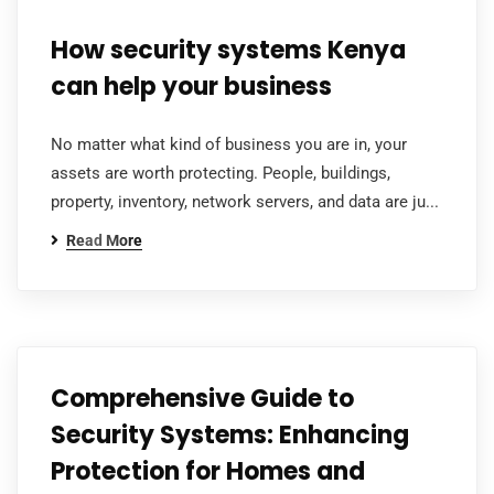
How security systems Kenya
can help your business
No matter what kind of business you are in, your
assets are worth protecting. People, buildings,
property, inventory, network servers, and data are ju...
Read More
Comprehensive Guide to
Security Systems: Enhancing
Protection for Homes and