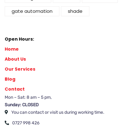
gate automation
shade
Open Hours:
Home
About Us
Our Services
Blog
Contact
Mon – Sat: 8 am – 5 pm,
Sunday: CLOSED
You can contact or visit us during working time.
0727 998 426