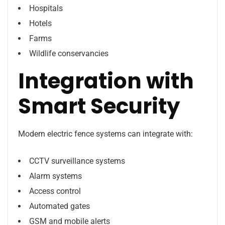
Hospitals
Hotels
Farms
Wildlife conservancies
Integration with
Smart Security
Modern electric fence systems can integrate with:
CCTV surveillance systems
Alarm systems
Access control
Automated gates
GSM and mobile alerts