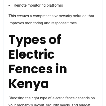
Remote monitoring platforms
This creates a comprehensive security solution that
improves monitoring and response times.
Types of
Electric
Fences in
Kenya
Choosing the right type of electric fence depends on
your property’s layout, security needs, and budget.