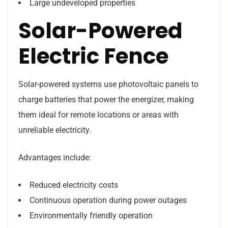
Large undeveloped properties
Solar-Powered
Electric Fence
Solar-powered systems use photovoltaic panels to
charge batteries that power the energizer, making
them ideal for remote locations or areas with
unreliable electricity.
Advantages include:
Reduced electricity costs
Continuous operation during power outages
Environmentally friendly operation