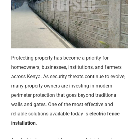
Protecting property has become a priority for
homeowners, businesses, institutions, and farmers
across Kenya. As security threats continue to evolve,
many property owners are investing in modern
perimeter protection that goes beyond traditional
walls and gates. One of the most effective and
reliable solutions available today is
electric fence
installation
.