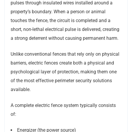
pulses through insulated wires installed around a
property’s boundary. When a person or animal
touches the fence, the circuit is completed and a
short, non-lethal electrical pulse is delivered, creating
a strong deterrent without causing permanent harm.
Unlike conventional fences that rely only on physical
barriers, electric fences create both a physical and
psychological layer of protection, making them one
of the most effective perimeter security solutions
available.
A complete electric fence system typically consists
of:
Energizer (the power source)