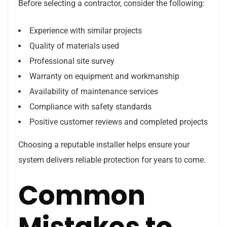
Before selecting a contractor, consider the following:
Experience with similar projects
Quality of materials used
Professional site survey
Warranty on equipment and workmanship
Availability of maintenance services
Compliance with safety standards
Positive customer reviews and completed projects
Choosing a reputable installer helps ensure your
system delivers reliable protection for years to come.
Common
Mistakes to