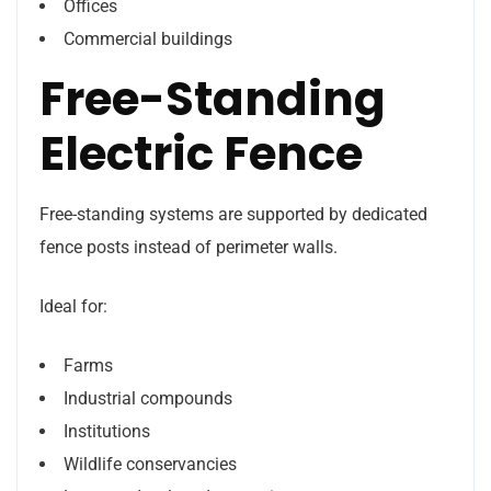
Offices
Commercial buildings
Free-Standing
Electric Fence
Free-standing systems are supported by dedicated
fence posts instead of perimeter walls.
Ideal for:
Farms
Industrial compounds
Institutions
Wildlife conservancies