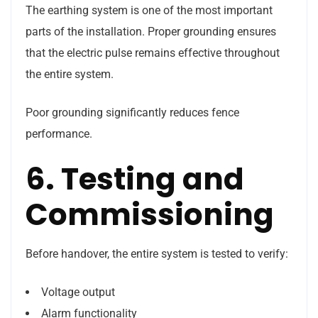
The earthing system is one of the most important
parts of the installation. Proper grounding ensures
that the electric pulse remains effective throughout
the entire system.
Poor grounding significantly reduces fence
performance.
6. Testing and
Commissioning
Before handover, the entire system is tested to verify:
Voltage output
Alarm functionality