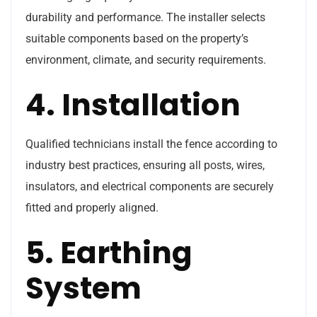
durability and performance. The installer selects
suitable components based on the property’s
environment, climate, and security requirements.
4. Installation
Qualified technicians install the fence according to
industry best practices, ensuring all posts, wires,
insulators, and electrical components are securely
fitted and properly aligned.
5. Earthing
System