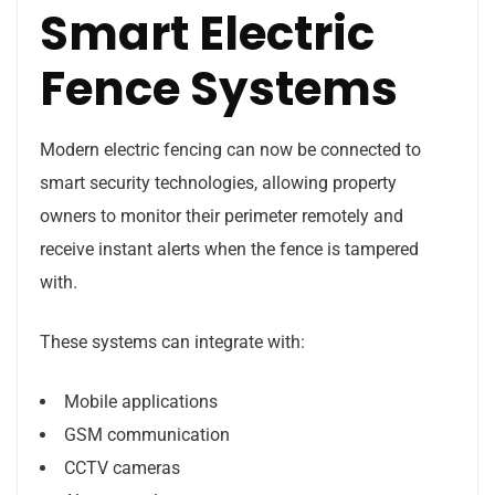
Smart Electric
Fence Systems
Modern electric fencing can now be connected to
smart security technologies, allowing property
owners to monitor their perimeter remotely and
receive instant alerts when the fence is tampered
with.
These systems can integrate with:
Mobile applications
GSM communication
CCTV cameras