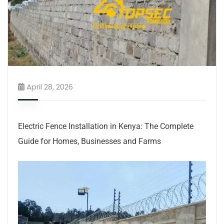
April 28, 2026
Electric Fence Installation in Kenya: The Complete
Guide for Homes, Businesses and Farms