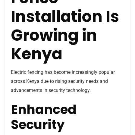
Installation Is
Growing in
Kenya
Electric fencing has become increasingly popular
across Kenya due to rising security needs and
advancements in security technology.
Enhanced
Security