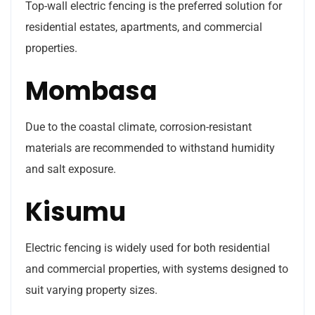
Top-wall electric fencing is the preferred solution for
residential estates, apartments, and commercial
properties.
Mombasa
Due to the coastal climate, corrosion-resistant
materials are recommended to withstand humidity
and salt exposure.
Kisumu
Electric fencing is widely used for both residential
and commercial properties, with systems designed to
suit varying property sizes.