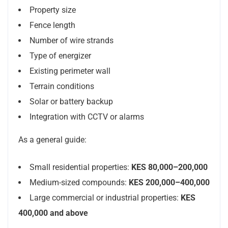
Property size
Fence length
Number of wire strands
Type of energizer
Existing perimeter wall
Terrain conditions
Solar or battery backup
Integration with CCTV or alarms
As a general guide:
Small residential properties:
KES 80,000–200,000
Medium-sized compounds:
KES 200,000–400,000
Large commercial or industrial properties:
KES
400,000 and above