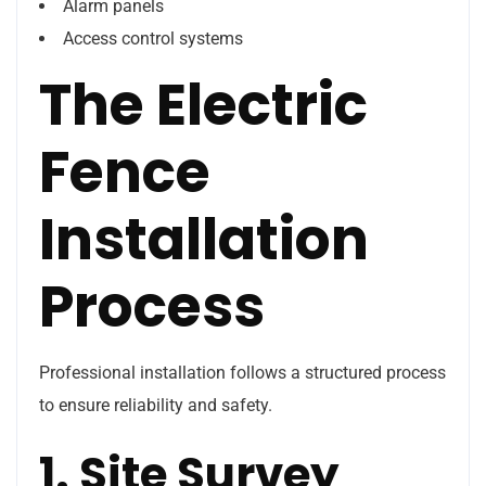
Alarm panels
Access control systems
The Electric
Fence
Installation
Process
Professional installation follows a structured process
to ensure reliability and safety.
1. Site Survey