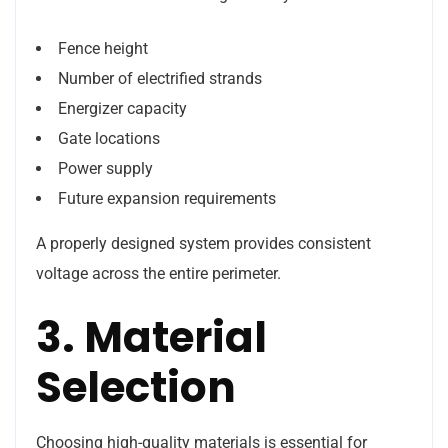
Fence height
Number of electrified strands
Energizer capacity
Gate locations
Power supply
Future expansion requirements
A properly designed system provides consistent
voltage across the entire perimeter.
3. Material
Selection
Choosing high-quality materials is essential for