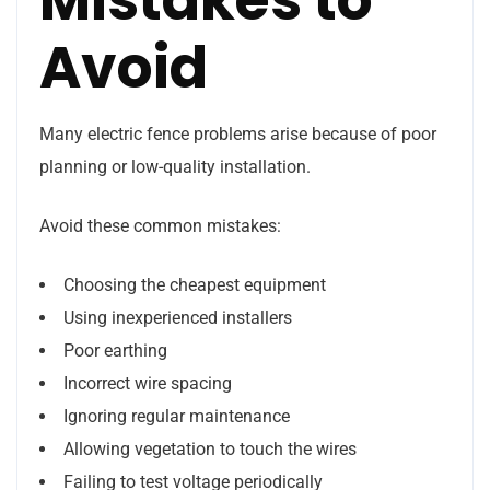
Avoid
Many electric fence problems arise because of poor
planning or low-quality installation.
Avoid these common mistakes:
Choosing the cheapest equipment
Using inexperienced installers
Poor earthing
Incorrect wire spacing
Ignoring regular maintenance
Allowing vegetation to touch the wires
Failing to test voltage periodically