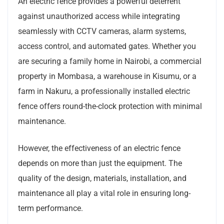
An electric fence provides a powerful deterrent
against unauthorized access while integrating
seamlessly with CCTV cameras, alarm systems,
access control, and automated gates. Whether you
are securing a family home in Nairobi, a commercial
property in Mombasa, a warehouse in Kisumu, or a
farm in Nakuru, a professionally installed electric
fence offers round-the-clock protection with minimal
maintenance.
However, the effectiveness of an electric fence
depends on more than just the equipment. The
quality of the design, materials, installation, and
maintenance all play a vital role in ensuring long-
term performance.