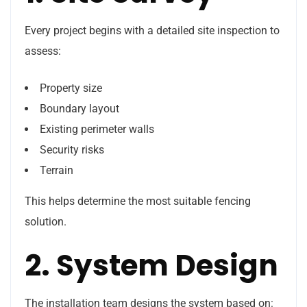
Every project begins with a detailed site inspection to
assess:
Property size
Boundary layout
Existing perimeter walls
Security risks
Terrain
This helps determine the most suitable fencing
solution.
2. System Design
The installation team designs the system based on: