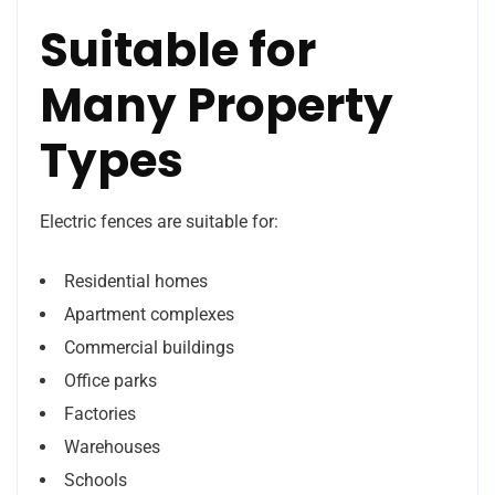
Suitable for
Many Property
Types
Electric fences are suitable for:
Residential homes
Apartment complexes
Commercial buildings
Office parks
Factories
Warehouses
Schools