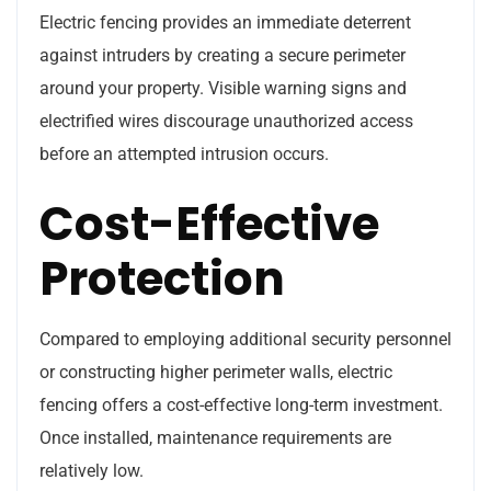
Electric fencing provides an immediate deterrent
against intruders by creating a secure perimeter
around your property. Visible warning signs and
electrified wires discourage unauthorized access
before an attempted intrusion occurs.
Cost-Effective
Protection
Compared to employing additional security personnel
or constructing higher perimeter walls, electric
fencing offers a cost-effective long-term investment.
Once installed, maintenance requirements are
relatively low.