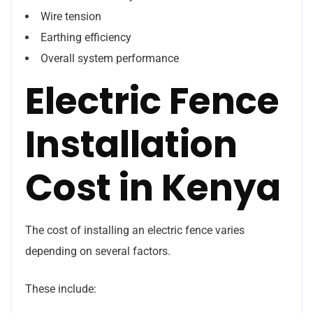
Wire tension
Earthing efficiency
Overall system performance
Electric Fence
Installation
Cost in Kenya
The cost of installing an electric fence varies
depending on several factors.
These include: