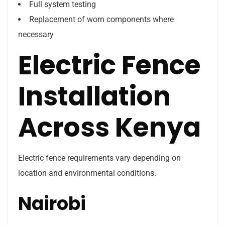
Full system testing
Replacement of worn components where
necessary
Electric Fence
Installation
Across Kenya
Electric fence requirements vary depending on
location and environmental conditions.
Nairobi