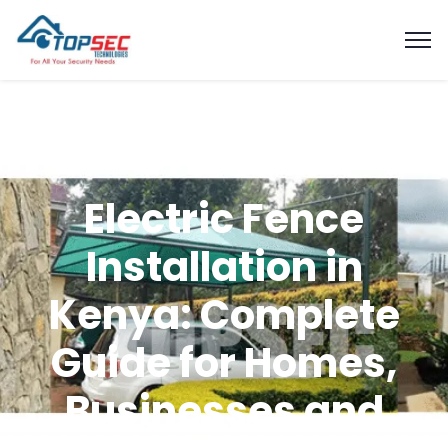
Electric Fence
Installation in
Kenya: Complete
Guide for Homes,
Businesses and