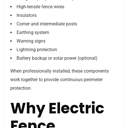
High-tensile fence wires
Insulators
Corner and intermediate posts
Earthing system
Warning signs
Lightning protection
Battery backup or solar power (optional)
When professionally installed, these components
work together to provide continuous perimeter
protection.
Why Electric
Fence