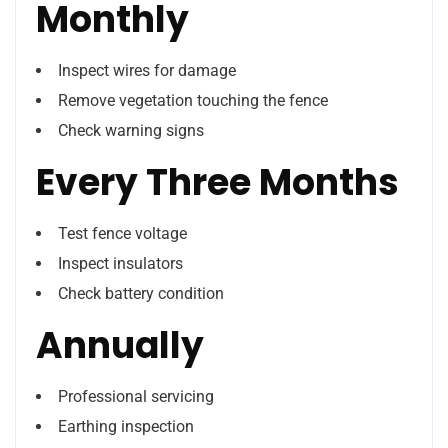
Monthly
Inspect wires for damage
Remove vegetation touching the fence
Check warning signs
Every Three Months
Test fence voltage
Inspect insulators
Check battery condition
Annually
Professional servicing
Earthing inspection