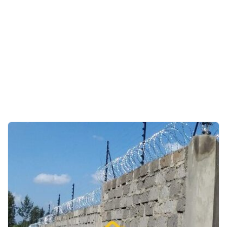
Farms