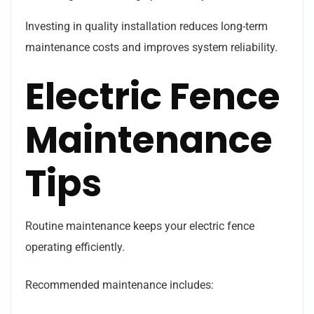
Investing in quality installation reduces long-term
maintenance costs and improves system reliability.
Electric Fence
Maintenance
Tips
Routine maintenance keeps your electric fence
operating efficiently.
Recommended maintenance includes: