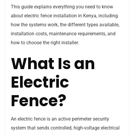
This guide explains everything you need to know
about electric fence installation in Kenya, including
how the systems work, the different types available,
installation costs, maintenance requirements, and
how to choose the right installer.
What Is an
Electric
Fence?
An electric fence is an active perimeter security
system that sends controlled, high-voltage electrical