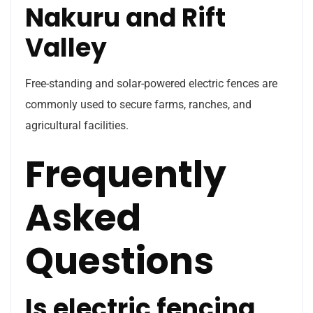
Nakuru and Rift
Valley
Free-standing and solar-powered electric fences are
commonly used to secure farms, ranches, and
agricultural facilities.
Frequently
Asked
Questions
Is electric fencing