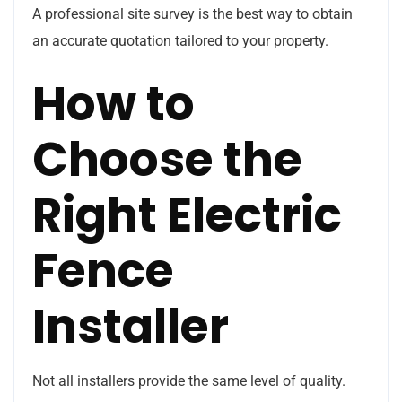
A professional site survey is the best way to obtain
an accurate quotation tailored to your property.
How to
Choose the
Right Electric
Fence
Installer
Not all installers provide the same level of quality.