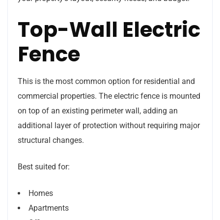
Top-Wall Electric
Fence
This is the most common option for residential and
commercial properties. The electric fence is mounted
on top of an existing perimeter wall, adding an
additional layer of protection without requiring major
structural changes.
Best suited for:
Homes
Apartments