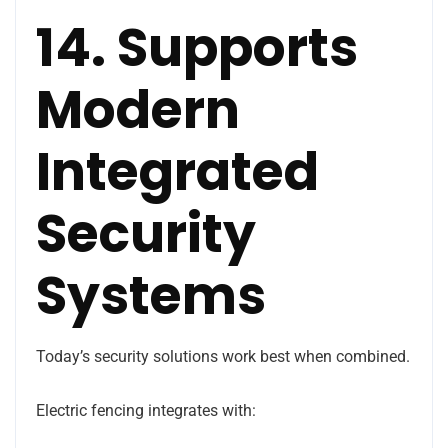
14. Supports
Modern
Integrated
Security
Systems
Today’s security solutions work best when combined.
Electric fencing integrates with: