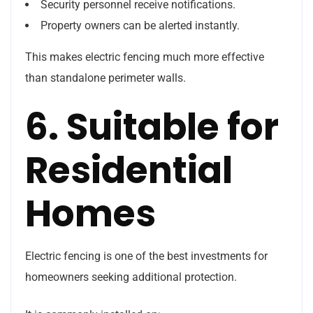
Security personnel receive notifications.
Property owners can be alerted instantly.
This makes electric fencing much more effective
than standalone perimeter walls.
6. Suitable for
Residential
Homes
Electric fencing is one of the best investments for
homeowners seeking additional protection.