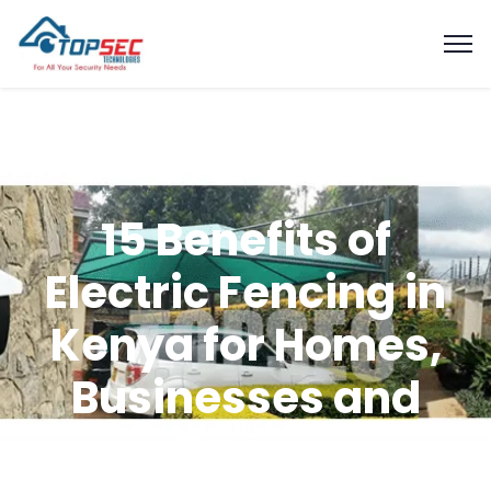
15 Benefits of
Electric Fencing in
Kenya for Homes,
Businesses and
Farms