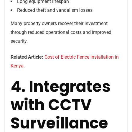
Long equipment lifespan
Reduced theft and vandalism losses
Many property owners recover their investment
through reduced operational costs and improved
security.
Related Article:
Cost of Electric Fence Installation in
Kenya
.
4. Integrates
with CCTV
Surveillance