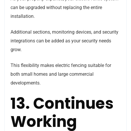
can be upgraded without replacing the entire
installation.
Additional sections, monitoring devices, and security
integrations can be added as your security needs
grow.
This flexibility makes electric fencing suitable for
both small homes and large commercial
developments.
13. Continues
Working