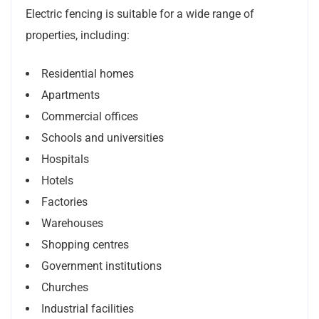
Electric fencing is suitable for a wide range of
properties, including:
Residential homes
Apartments
Commercial offices
Schools and universities
Hospitals
Hotels
Factories
Warehouses
Shopping centres
Government institutions
Churches
Industrial facilities