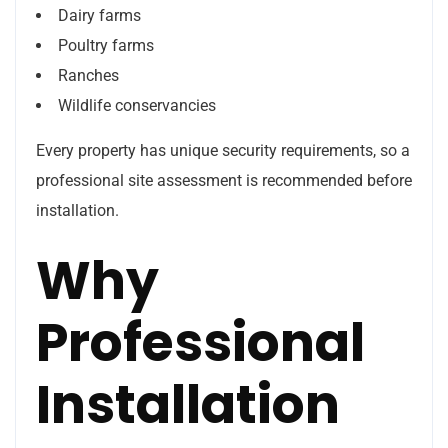
Dairy farms
Poultry farms
Ranches
Wildlife conservancies
Every property has unique security requirements, so a
professional site assessment is recommended before
installation.
Why
Professional
Installation