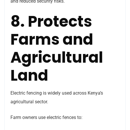
and reduced security risks.
8. Protects
Farms and
Agricultural
Land
Electric fencing is widely used across Kenya’s
agricultural sector.
Farm owners use electric fences to: