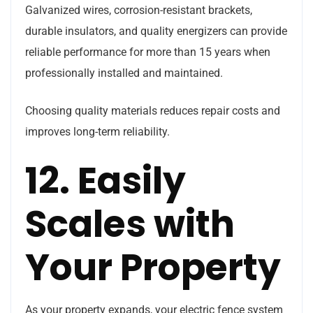
Galvanized wires, corrosion-resistant brackets,
durable insulators, and quality energizers can provide
reliable performance for more than 15 years when
professionally installed and maintained.
Choosing quality materials reduces repair costs and
improves long-term reliability.
12. Easily
Scales with
Your Property
As your property expands, your electric fence system