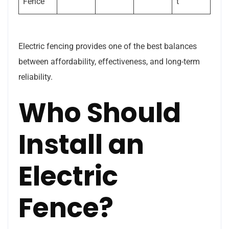
Fence
t
Electric fencing provides one of the best balances
between affordability, effectiveness, and long-term
reliability.
Who Should
Install an
Electric
Fence?