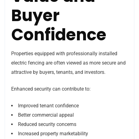
Buyer
Confidence
Properties equipped with professionally installed
electric fencing are often viewed as more secure and
attractive by buyers, tenants, and investors.
Enhanced security can contribute to:
Improved tenant confidence
Better commercial appeal
Reduced security concerns
Increased property marketability