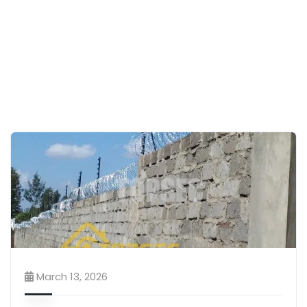
March 13, 2026