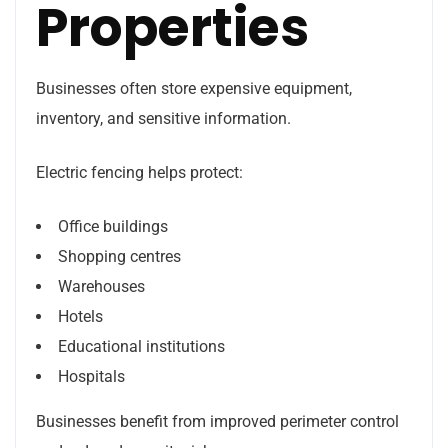
Properties
Businesses often store expensive equipment,
inventory, and sensitive information.
Electric fencing helps protect:
Office buildings
Shopping centres
Warehouses
Hotels
Educational institutions
Hospitals
Businesses benefit from improved perimeter control