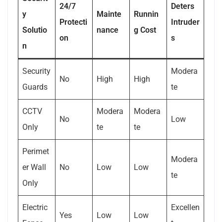
24/7
Deters
y
Mainte
Runnin
Protecti
Intruder
Solutio
nance
g Cost
on
s
n
Security
Modera
No
High
High
Guards
te
CCTV
Modera
Modera
No
Low
Only
te
te
Perimet
Modera
er Wall
No
Low
Low
te
Only
Electric
Excellen
Yes
Low
Low