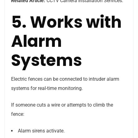
Related Article:
CCTV Camera Installation Services.
5. Works with
Alarm
Systems
Electric fences can be connected to intruder alarm
systems for real-time monitoring.
If someone cuts a wire or attempts to climb the
fence:
Alarm sirens activate.