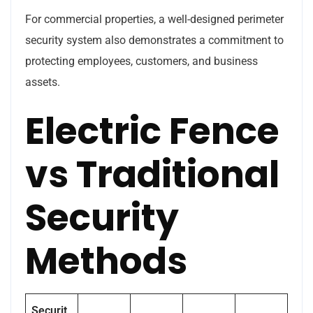
For commercial properties, a well-designed perimeter
security system also demonstrates a commitment to
protecting employees, customers, and business
assets.
Electric Fence
vs Traditional
Security
Methods
Securit