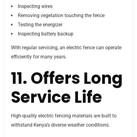
Inspecting wires
Removing vegetation touching the fence
Testing the energizer
Inspecting battery backup
With regular servicing, an electric fence can operate
efficiently for many years.
11. Offers Long
Service Life
High-quality electric fencing materials are built to
withstand Kenya’s diverse weather conditions.