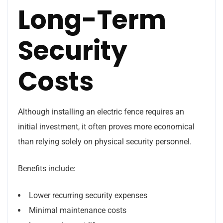
Long-Term
Security
Costs
Although installing an electric fence requires an
initial investment, it often proves more economical
than relying solely on physical security personnel.
Benefits include:
Lower recurring security expenses
Minimal maintenance costs