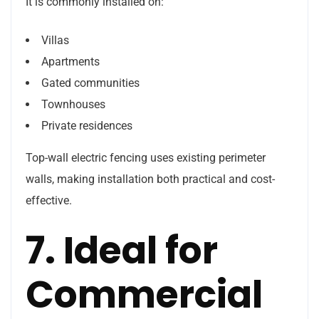
It is commonly installed on:
Villas
Apartments
Gated communities
Townhouses
Private residences
Top-wall electric fencing uses existing perimeter
walls, making installation both practical and cost-
effective.
7. Ideal for
Commercial