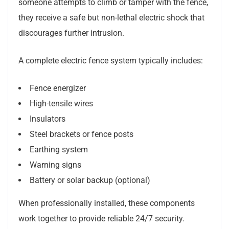
someone attempts to climb or tamper with the fence,
they receive a safe but non-lethal electric shock that
discourages further intrusion.
A complete electric fence system typically includes:
Fence energizer
High-tensile wires
Insulators
Steel brackets or fence posts
Earthing system
Warning signs
Battery or solar backup (optional)
When professionally installed, these components
work together to provide reliable 24/7 security.