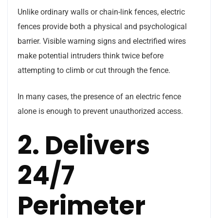
Unlike ordinary walls or chain-link fences, electric
fences provide both a physical and psychological
barrier. Visible warning signs and electrified wires
make potential intruders think twice before
attempting to climb or cut through the fence.
In many cases, the presence of an electric fence
alone is enough to prevent unauthorized access.
2. Delivers
24/7
Perimeter