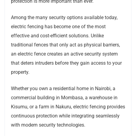
protection is more important than ever.
Among the many security options available today,
electric fencing has become one of the most
effective and cost-efficient solutions. Unlike
traditional fences that only act as physical barriers,
an electric fence creates an active security system
that deters intruders before they gain access to your
property.
Whether you own a residential home in Nairobi, a
commercial building in Mombasa, a warehouse in
Kisumu, or a farm in Nakuru, electric fencing provides
continuous protection while integrating seamlessly
with modern security technologies.