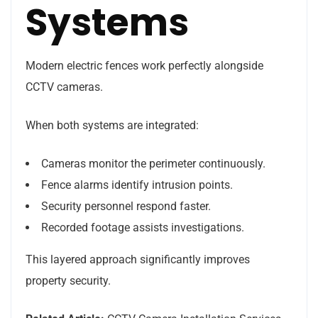
Systems
Modern electric fences work perfectly alongside
CCTV cameras.
When both systems are integrated:
Cameras monitor the perimeter continuously.
Fence alarms identify intrusion points.
Security personnel respond faster.
Recorded footage assists investigations.
This layered approach significantly improves
property security.