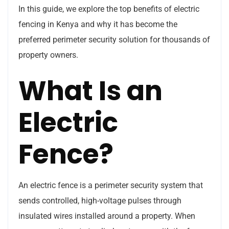
In this guide, we explore the top benefits of electric
fencing in Kenya and why it has become the
preferred perimeter security solution for thousands of
property owners.
What Is an
Electric
Fence?
An electric fence is a perimeter security system that
sends controlled, high-voltage pulses through
insulated wires installed around a property. When