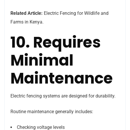
Related Article:
Electric Fencing for Wildlife and
Farms in Kenya.
10. Requires
Minimal
Maintenance
Electric fencing systems are designed for durability.
Routine maintenance generally includes:
Checking voltage levels