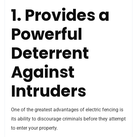
1. Provides a
Powerful
Deterrent
Against
Intruders
One of the greatest advantages of electric fencing is
its ability to discourage criminals before they attempt
to enter your property.