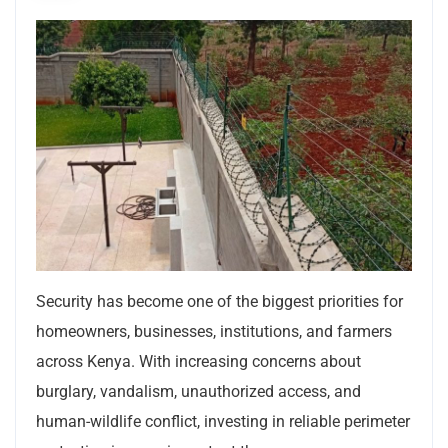
Security has become one of the biggest priorities for
homeowners, businesses, institutions, and farmers
across Kenya. With increasing concerns about
burglary, vandalism, unauthorized access, and
human-wildlife conflict, investing in reliable perimeter