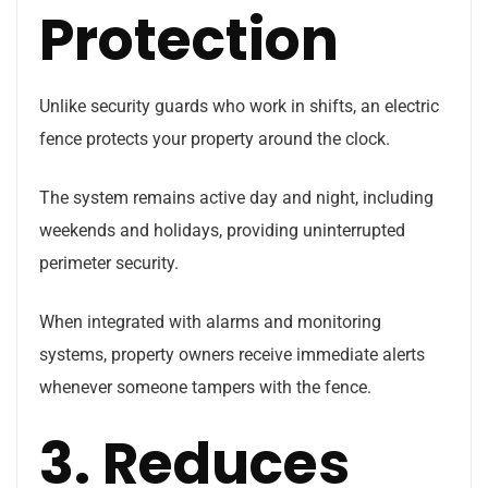
Protection
Unlike security guards who work in shifts, an electric
fence protects your property around the clock.
The system remains active day and night, including
weekends and holidays, providing uninterrupted
perimeter security.
When integrated with alarms and monitoring
systems, property owners receive immediate alerts
whenever someone tampers with the fence.
3. Reduces