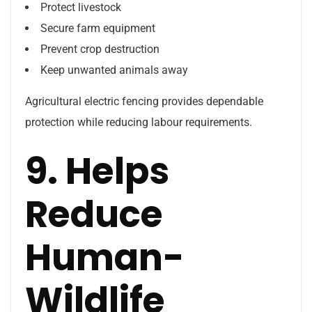
Protect livestock
Secure farm equipment
Prevent crop destruction
Keep unwanted animals away
Agricultural electric fencing provides dependable
protection while reducing labour requirements.
9. Helps
Reduce
Human-
Wildlife