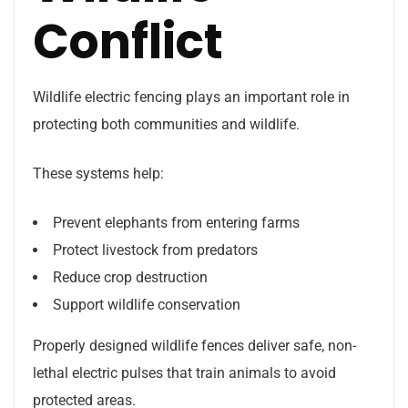
Conflict
Wildlife electric fencing plays an important role in
protecting both communities and wildlife.
These systems help:
Prevent elephants from entering farms
Protect livestock from predators
Reduce crop destruction
Support wildlife conservation
Properly designed wildlife fences deliver safe, non-
lethal electric pulses that train animals to avoid
protected areas.