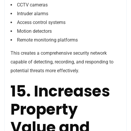
CCTV cameras
Intruder alarms
Access control systems
Motion detectors
Remote monitoring platforms
This creates a comprehensive security network
capable of detecting, recording, and responding to
potential threats more effectively.
15. Increases
Property
Value and