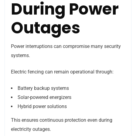
During Power
Outages
Power interruptions can compromise many security
systems.
Electric fencing can remain operational through:
Battery backup systems
Solar-powered energizers
Hybrid power solutions
This ensures continuous protection even during
electricity outages.