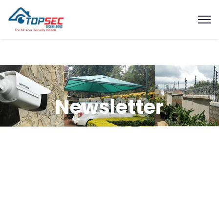
Newsletter