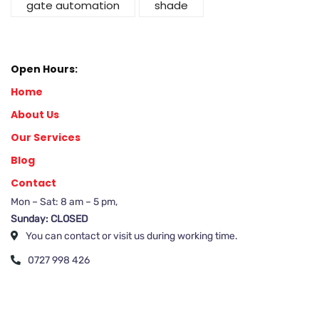
gate automation
shade
Open Hours:
Home
About Us
Our Services
Blog
Contact
Mon – Sat: 8 am – 5 pm,
Sunday: CLOSED
You can contact or visit us during working time.
0727 998 426