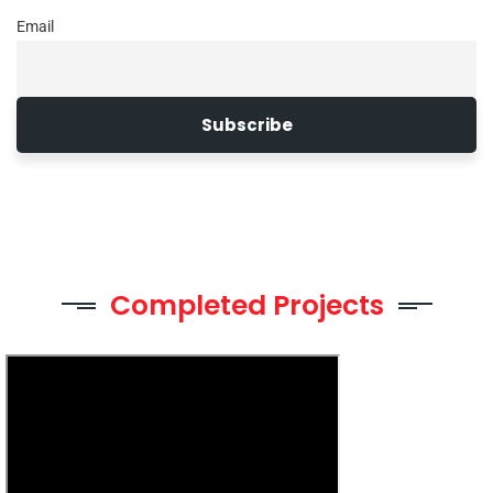
Email
Completed Projects