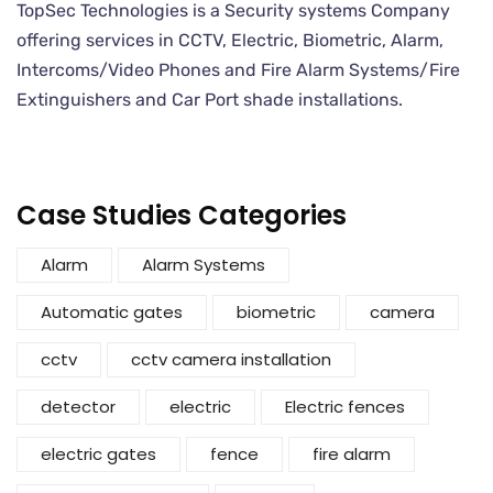
TopSec Technologies is a Security systems Company
offering services in CCTV, Electric, Biometric, Alarm,
Intercoms/Video Phones and Fire Alarm Systems/Fire
Extinguishers and Car Port shade installations.
Case Studies Categories
Alarm
Alarm Systems
Automatic gates
biometric
camera
cctv
cctv camera installation
detector
electric
Electric fences
electric gates
fence
fire alarm