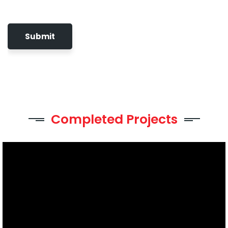
Completed Projects