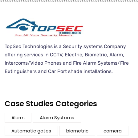
TopSec Technologies is a Security systems Company
offering services in CCTV, Electric, Biometric, Alarm,
Intercoms/Video Phones and Fire Alarm Systems/Fire
Extinguishers and Car Port shade installations.
Case Studies Categories
Alarm
Alarm Systems
Automatic gates
biometric
camera