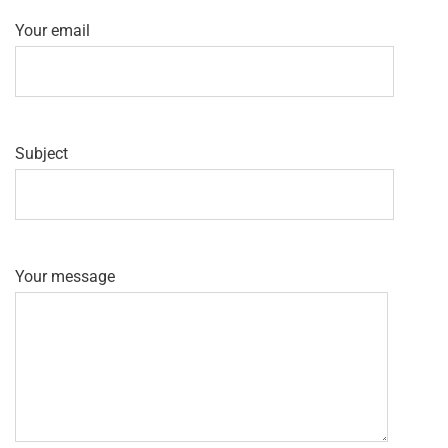
Your email
Subject
Your message