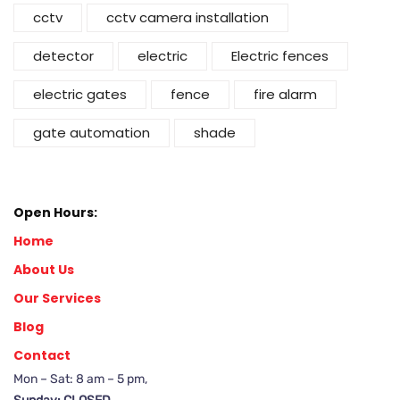
cctv
cctv camera installation
detector
electric
Electric fences
electric gates
fence
fire alarm
gate automation
shade
Open Hours:
Home
About Us
Our Services
Blog
Contact
Mon – Sat: 8 am – 5 pm,