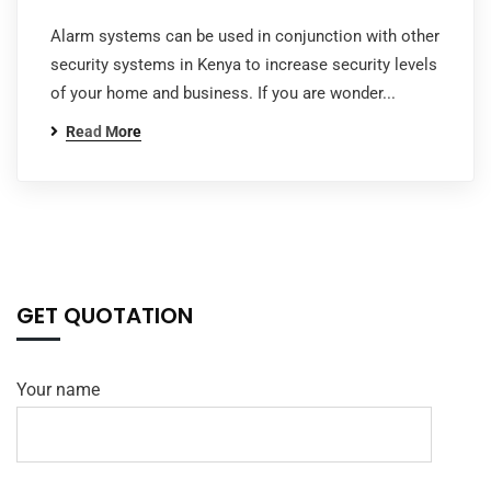
Alarm systems can be used in conjunction with other
security systems in Kenya to increase security levels
of your home and business. If you are wonder...
Read More
GET QUOTATION
Your name