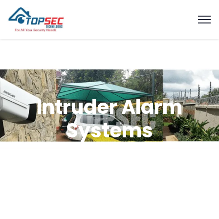
Intruder Alarm
Systems