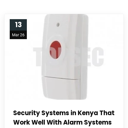
13
Mar 26
Security Systems in Kenya That
Work Well With Alarm Systems