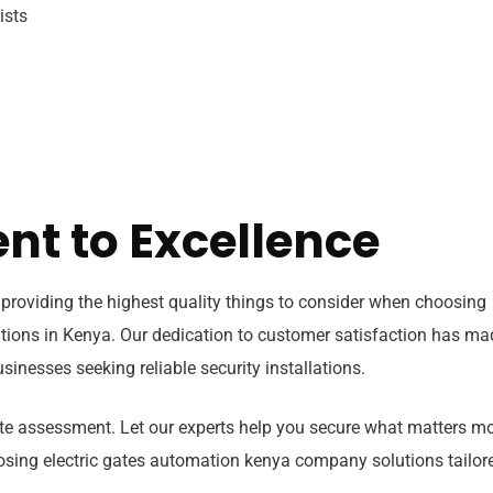
ists
t to Excellence
providing the highest quality things to consider when choosing
tions in Kenya. Our dedication to customer satisfaction has ma
inesses seeking reliable security installations.
site assessment. Let our experts help you secure what matters m
osing electric gates automation kenya company solutions tailor