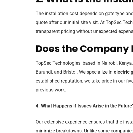
The installation cost depends on gate type and
quote after our initial site visit. At TopSec Tec
transparent pricing without unexpected expens
Does the Company 
TopSec Technologies, based in Nairobi, Kenya
Burundi, and Bristol. We specialize in
electric g
established reputation, we take pride in our f
previous work.
4. What Happens if Issues Arise in the Future
Our extensive experience ensures that the inst
minimize breakdowns. Unlike some companies 