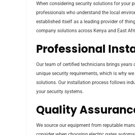
When considering security solutions for your pr
professionals who understand the local envir
established itself as a leading provider of th
company solutions across Kenya and East Afri
Professional Inst
Our team of certified technicians brings years
unique security requirements, which is why 
solutions. Our installation process follows in
your security systems.
Quality Assuranc
We source our equipment from reputable manufac
consider when choosing electric gates autom