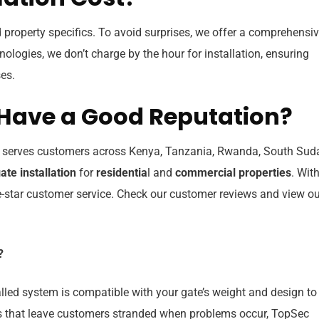
 property specifics. To avoid surprises, we offer a comprehensi
hnologies, we don’t charge by the hour for installation, ensuring
es.
Have a Good Reputation?
, serves customers across Kenya, Tanzania, Rwanda, South Sud
ate installation
for
residentia
l and
commercial properties
. Wit
ive-star customer service. Check our customer reviews and view o
?
alled system is compatible with your gate’s weight and design to
that leave customers stranded when problems occur, TopSec