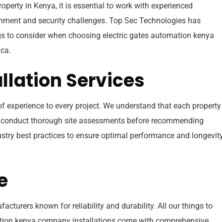
operty in Kenya, it is essential to work with experienced
onment and security challenges. Top Sec Technologies has
ings to consider when choosing electric gates automation kenya
ca.
allation Services
 of experience to every project. We understand that each propert
we conduct thorough site assessments before recommending
dustry best practices to ensure optimal performance and longevit
e
turers known for reliability and durability. All our things to
ation kenya company installations come with comprehensive