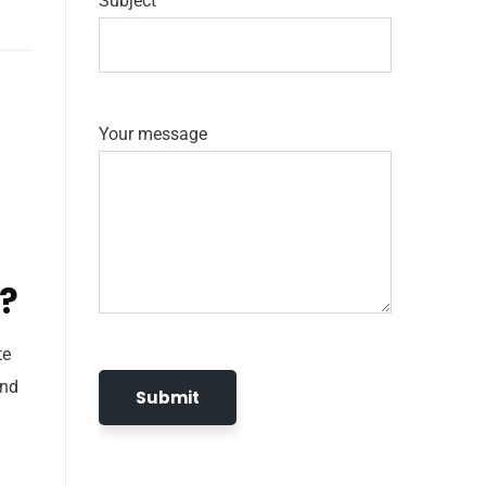
Subject
Your message
e?
te
and