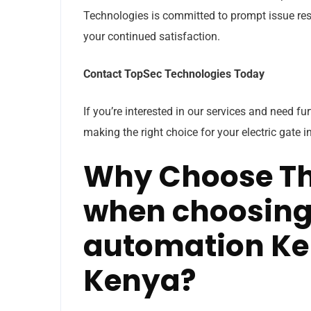
Technologies is committed to prompt issue reso
your continued satisfaction.
Contact TopSec Technologies Today
If you’re interested in our services and need fu
making the right choice for your electric gate i
Why Choose Th
when choosing 
automation Ke
Kenya?