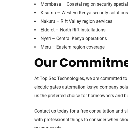
Mombasa – Coastal region security special
Kisumu – Western Kenya security solutions
Nakuru – Rift Valley region services
Eldoret – North Rift installations
Nyeri – Central Kenya operations
Meru – Eastern region coverage
Our Commitmen
At Top Sec Technologies, we are committed to 
electric gates automation kenya company solu
us the preferred choice for homeowners and bus
Contact us today for a free consultation and 
with professional things to consider when cho