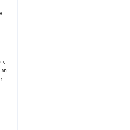
ve
an,
h an
ur