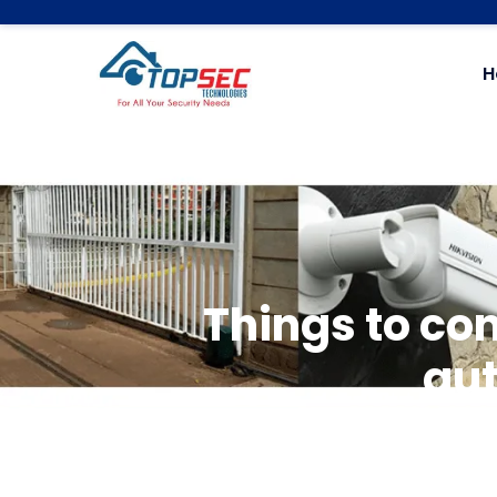
H
Things to co
au