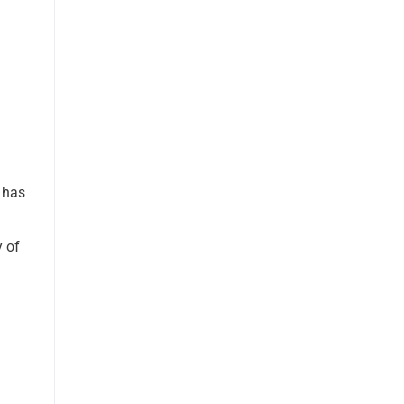
y has
y of