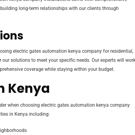
building long-term relationships with our clients through
ions
sing electric gates automation kenya company for residential,
r our solutions to meet your specific needs. Our experts will wor
prehensive coverage while staying within your budget.
in Kenya
ider when choosing electric gates automation kenya company
ties in Kenya including:
eighborhoods