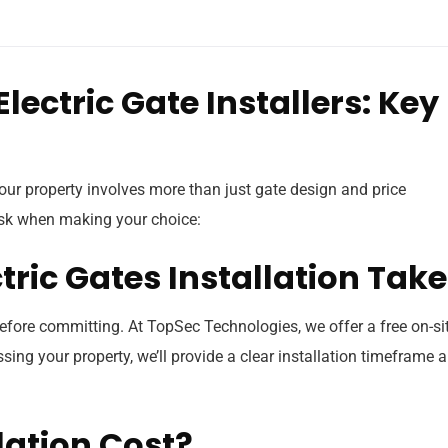
lectric Gate Installers: Key
our property involves more than just gate design and price
 ask when making your choice:
ctric Gates Installation Tak
before committing. At TopSec Technologies, we offer a free on-si
sing your property, we’ll provide a clear installation timeframe 
llation Cost?