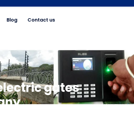
Blog
Contact us
lectric gates
any