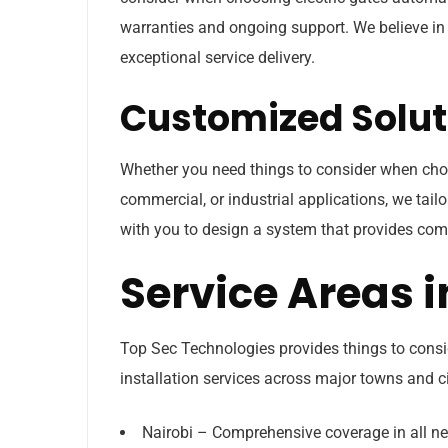
warranties and ongoing support. We believe in 
exceptional service delivery.
Customized Solut
Whether you need things to consider when choo
commercial, or industrial applications, we tailo
with you to design a system that provides com
Service Areas 
Top Sec Technologies provides things to cons
installation services across major towns and ci
Nairobi – Comprehensive coverage in all n