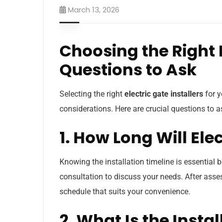
March 13, 2026
Choosing the Right E
Questions to Ask
Selecting the right
electric gate installers
for y
considerations. Here are crucial questions to
1. How Long Will Ele
Knowing the installation timeline is essential 
consultation to discuss your needs. After asses
schedule that suits your convenience.
2. What Is the Insta