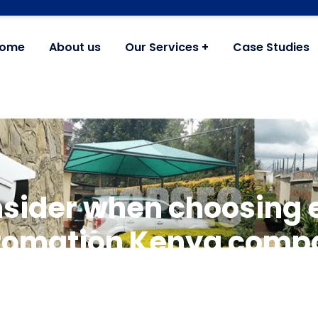
ome
About us
Our Services
Case Studies
nsider when choosing e
tomation Kenya comp