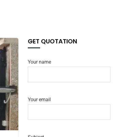
GET QUOTATION
Your name
Your email