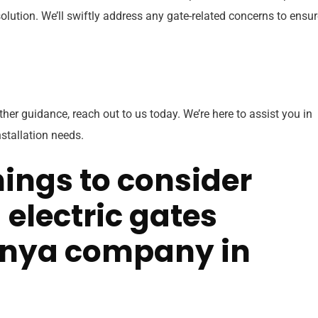
lution. We’ll swiftly address any gate-related concerns to ensur
rther guidance, reach out to us today. We’re here to assist you in
nstallation needs.
ings to consider
electric gates
nya company in