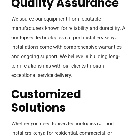
Quality Assurance
We source our equipment from reputable
manufacturers known for reliability and durability. All
our topsec technologies car port installers kenya
installations come with comprehensive warranties
and ongoing support. We believe in building long-
term relationships with our clients through
exceptional service delivery.
Customized
Solutions
Whether you need topsec technologies car port
installers kenya for residential, commercial, or