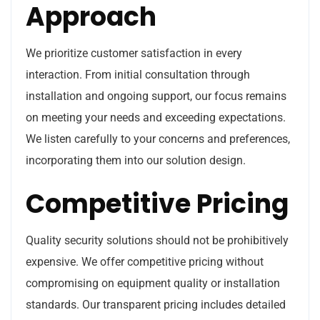
Approach
We prioritize customer satisfaction in every
interaction. From initial consultation through
installation and ongoing support, our focus remains
on meeting your needs and exceeding expectations.
We listen carefully to your concerns and preferences,
incorporating them into our solution design.
Competitive Pricing
Quality security solutions should not be prohibitively
expensive. We offer competitive pricing without
compromising on equipment quality or installation
standards. Our transparent pricing includes detailed