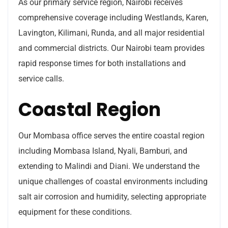
As our primary service region, Nairobi receives
comprehensive coverage including Westlands, Karen,
Lavington, Kilimani, Runda, and all major residential
and commercial districts. Our Nairobi team provides
rapid response times for both installations and
service calls.
Coastal Region
Our Mombasa office serves the entire coastal region
including Mombasa Island, Nyali, Bamburi, and
extending to Malindi and Diani. We understand the
unique challenges of coastal environments including
salt air corrosion and humidity, selecting appropriate
equipment for these conditions.