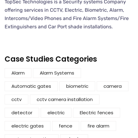
TopSec Technologies is a Security systems Company
offering services in CCTV, Electric, Biometric, Alarm,
Intercoms/Video Phones and Fire Alarm Systems/Fire
Extinguishers and Car Port shade installations.
Case Studies Categories
Alarm
Alarm Systems
Automatic gates
biometric
camera
cctv
cctv camera installation
detector
electric
Electric fences
electric gates
fence
fire alarm