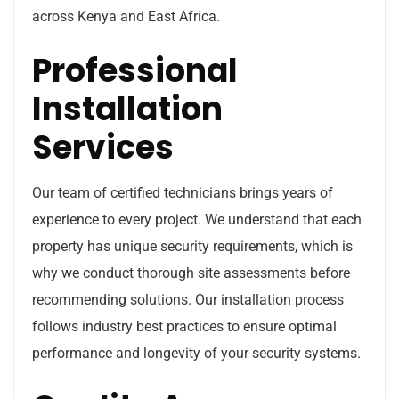
across Kenya and East Africa.
Professional
Installation
Services
Our team of certified technicians brings years of
experience to every project. We understand that each
property has unique security requirements, which is
why we conduct thorough site assessments before
recommending solutions. Our installation process
follows industry best practices to ensure optimal
performance and longevity of your security systems.