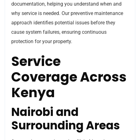
documentation, helping you understand when and
why service is needed. Our preventive maintenance
approach identifies potential issues before they
cause system failures, ensuring continuous
protection for your property.
Service
Coverage Across
Kenya
Nairobi and
Surrounding Areas