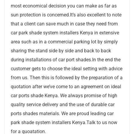
most economical decision you can make as far as
sun protection is concerned.It’s also excellent to note
that a client can save much in case they need from
car park shade system installers Kenya in extensive
area such as in a commercial parking lot by simply
sharing the stand side by side and back to back
during installations of car port shades.In the end the
customer gets to choose the ideal setting with advice
from us. Then this is followed by the preparation of a
quotation after we’ve come to an agreement on ideal
car ports shade Kenya. We always promise of high
quality service delivery and the use of durable car
ports shades materials. We are proud leading car
park shade system installers Kenya.Talk to us now
for a quoatation.