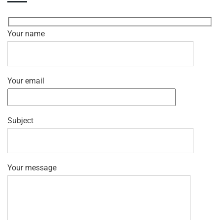
Your name
Your email
Subject
Your message