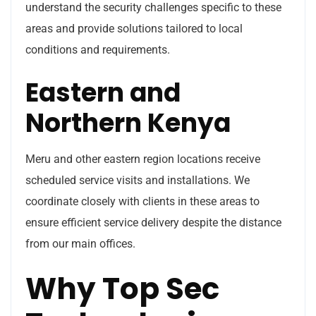
understand the security challenges specific to these
areas and provide solutions tailored to local
conditions and requirements.
Eastern and
Northern Kenya
Meru and other eastern region locations receive
scheduled service visits and installations. We
coordinate closely with clients in these areas to
ensure efficient service delivery despite the distance
from our main offices.
Why Top Sec