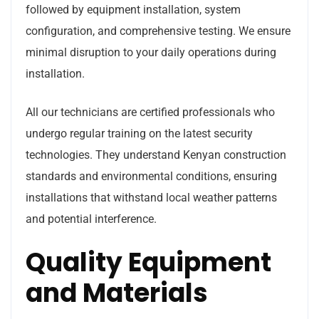
followed by equipment installation, system
configuration, and comprehensive testing. We ensure
minimal disruption to your daily operations during
installation.
All our technicians are certified professionals who
undergo regular training on the latest security
technologies. They understand Kenyan construction
standards and environmental conditions, ensuring
installations that withstand local weather patterns
and potential interference.
Quality Equipment
and Materials