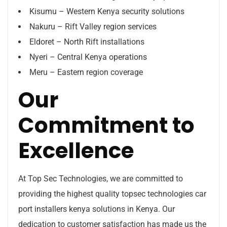
Kisumu – Western Kenya security solutions
Nakuru – Rift Valley region services
Eldoret – North Rift installations
Nyeri – Central Kenya operations
Meru – Eastern region coverage
Our
Commitment to
Excellence
At Top Sec Technologies, we are committed to
providing the highest quality topsec technologies car
port installers kenya solutions in Kenya. Our
dedication to customer satisfaction has made us the