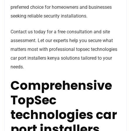
preferred choice for homeowners and businesses
seeking reliable security installations.
Contact us today for a free consultation and site
assessment. Let our experts help you secure what
matters most with professional topsec technologies
car port installers kenya solutions tailored to your
needs.
Comprehensive
TopSec
technologies car
port installers