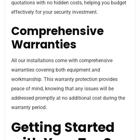
quotations with no hidden costs, helping you budget
effectively for your security investment.
Comprehensive
Warranties
All our installations come with comprehensive
warranties covering both equipment and
workmanship. This warranty protection provides
peace of mind, knowing that any issues will be
addressed promptly at no additional cost during the
warranty period.
Getting Started