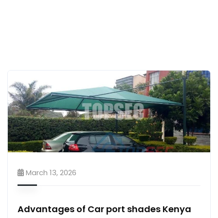
March 13, 2026
Advantages of Car port shades Kenya