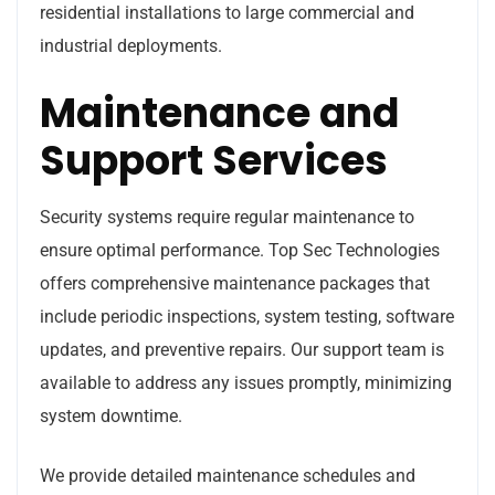
residential installations to large commercial and
industrial deployments.
Maintenance and
Support Services
Security systems require regular maintenance to
ensure optimal performance. Top Sec Technologies
offers comprehensive maintenance packages that
include periodic inspections, system testing, software
updates, and preventive repairs. Our support team is
available to address any issues promptly, minimizing
system downtime.
We provide detailed maintenance schedules and