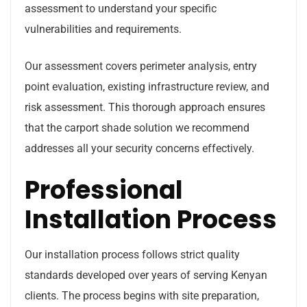
assessment to understand your specific
vulnerabilities and requirements.
Our assessment covers perimeter analysis, entry
point evaluation, existing infrastructure review, and
risk assessment. This thorough approach ensures
that the carport shade solution we recommend
addresses all your security concerns effectively.
Professional
Installation Process
Our installation process follows strict quality
standards developed over years of serving Kenyan
clients. The process begins with site preparation,