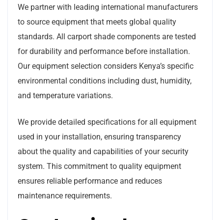
We partner with leading international manufacturers
to source equipment that meets global quality
standards. All carport shade components are tested
for durability and performance before installation.
Our equipment selection considers Kenya’s specific
environmental conditions including dust, humidity,
and temperature variations.
We provide detailed specifications for all equipment
used in your installation, ensuring transparency
about the quality and capabilities of your security
system. This commitment to quality equipment
ensures reliable performance and reduces
maintenance requirements.