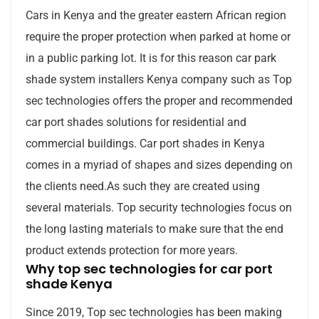
Cars in Kenya and the greater eastern African region
require the proper protection when parked at home or
in a public parking lot. It is for this reason car park
shade system installers Kenya company such as Top
sec technologies offers the proper and recommended
car port shades solutions for residential and
commercial buildings. Car port shades in Kenya
comes in a myriad of shapes and sizes depending on
the clients need.As such they are created using
several materials. Top security technologies focus on
the long lasting materials to make sure that the end
product extends protection for more years.
Why top sec technologies for car port
shade Kenya
Since 2019, Top sec technologies has been making