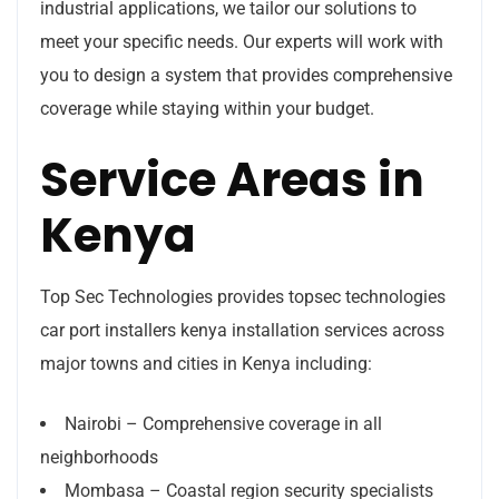
industrial applications, we tailor our solutions to
meet your specific needs. Our experts will work with
you to design a system that provides comprehensive
coverage while staying within your budget.
Service Areas in
Kenya
Top Sec Technologies provides topsec technologies
car port installers kenya installation services across
major towns and cities in Kenya including:
Nairobi – Comprehensive coverage in all
neighborhoods
Mombasa – Coastal region security specialists