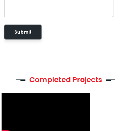
Completed Projects