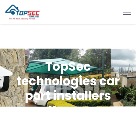
TopSec
technologies car
port installers
Kenya