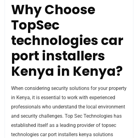
Why Choose
TopSec
technologies car
port installers
Kenya in Kenya?
When considering security solutions for your property
in Kenya, it is essential to work with experienced
professionals who understand the local environment
and security challenges. Top Sec Technologies has
established itself as a leading provider of topsec
technologies car port installers kenya solutions