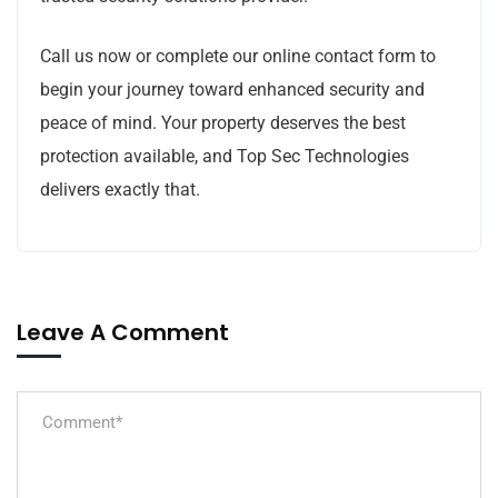
Call us now or complete our online contact form to
begin your journey toward enhanced security and
peace of mind. Your property deserves the best
protection available, and Top Sec Technologies
delivers exactly that.
Leave A Comment