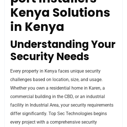
Kenya Solutions
in Kenya
Understanding Your
Security Needs
Every property in Kenya faces unique security
challenges based on location, size, and usage.
Whether you own a residential home in Karen, a
commercial building in the CBD, or an industrial
facility in Industrial Area, your security requirements
differ significantly. Top Sec Technologies begins
every project with a comprehensive security