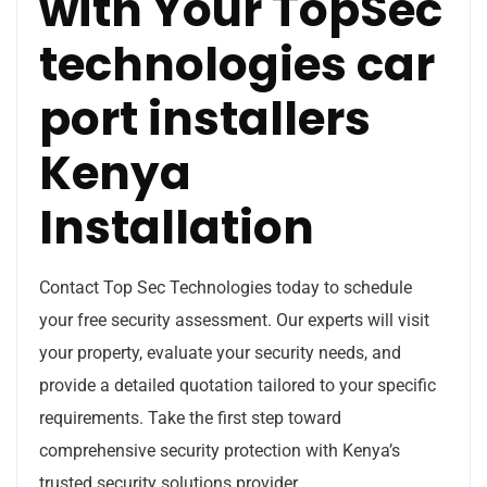
with Your TopSec
technologies car
port installers
Kenya
Installation
Contact Top Sec Technologies today to schedule
your free security assessment. Our experts will visit
your property, evaluate your security needs, and
provide a detailed quotation tailored to your specific
requirements. Take the first step toward
comprehensive security protection with Kenya’s
trusted security solutions provider.