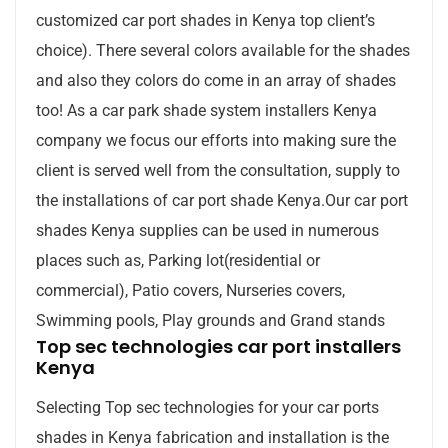
customized car port shades in Kenya top client’s
choice). There several colors available for the shades
and also they colors do come in an array of shades
too! As a car park shade system installers Kenya
company we focus our efforts into making sure the
client is served well from the consultation, supply to
the installations of car port shade Kenya.Our car port
shades Kenya supplies can be used in numerous
places such as, Parking lot(residential or
commercial), Patio covers, Nurseries covers,
Swimming pools, Play grounds and Grand stands
Top sec technologies car port installers
Kenya
Selecting Top sec technologies for your car ports
shades in Kenya fabrication and installation is the