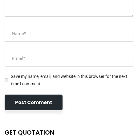
Save my name, email, and website in this browser for the next
time I comment.
GET QUOTATION