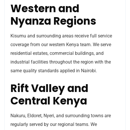
Western and
Nyanza Regions
Kisumu and surrounding areas receive full service
coverage from our western Kenya team. We serve
residential estates, commercial buildings, and
industrial facilities throughout the region with the
same quality standards applied in Nairobi.
Rift Valley and
Central Kenya
Nakuru, Eldoret, Nyeri, and surrounding towns are
regularly served by our regional teams. We