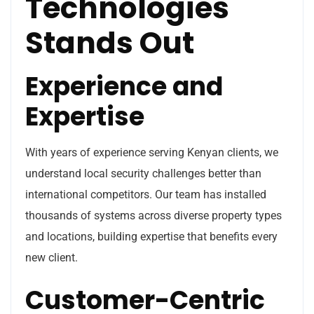
Technologies
Stands Out
Experience and
Expertise
With years of experience serving Kenyan clients, we
understand local security challenges better than
international competitors. Our team has installed
thousands of systems across diverse property types
and locations, building expertise that benefits every
new client.
Customer-Centric