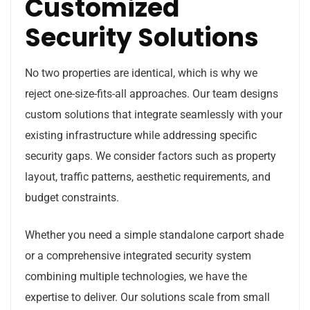
Customized
Security Solutions
No two properties are identical, which is why we
reject one-size-fits-all approaches. Our team designs
custom solutions that integrate seamlessly with your
existing infrastructure while addressing specific
security gaps. We consider factors such as property
layout, traffic patterns, aesthetic requirements, and
budget constraints.
Whether you need a simple standalone carport shade
or a comprehensive integrated security system
combining multiple technologies, we have the
expertise to deliver. Our solutions scale from small